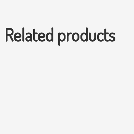
Related products