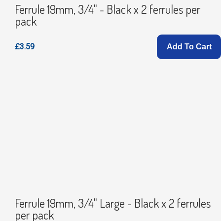
Ferrule 19mm, 3/4" - Black x 2 ferrules per
pack
£3.59
Add To Cart
Ferrule 19mm, 3/4" Large - Black x 2 ferrules
per pack