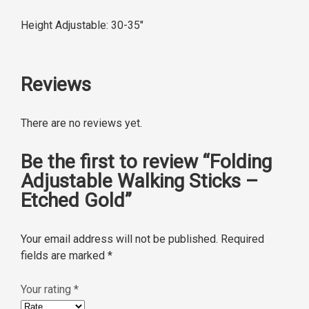
Height Adjustable: 30-35″
Reviews
There are no reviews yet.
Be the first to review “Folding
Adjustable Walking Sticks –
Etched Gold”
Your email address will not be published.
Required
fields are marked
*
Your rating
*