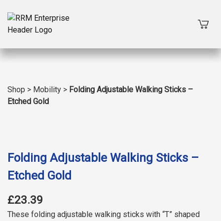
Shop
>
Mobility
>
Folding Adjustable Walking Sticks –
Etched Gold
Folding Adjustable Walking Sticks –
Etched Gold
£23.39
These folding adjustable walking sticks with “T” shaped