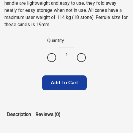
handle are lightweight and easy to use, they fold away
neatly for easy storage when not in use. All canes have a
maximum user weight of 114 kg (18 stone). Ferrule size for
these canes is 19mm.
Quantity
.
Add To Cart
Description
Reviews (0)