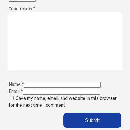
Your review
*
Name
*
Email
*
Save my name, email, and website in this browser
for the next time I comment.