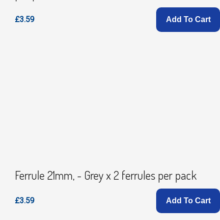
£3.59
Add To Cart
Ferrule 21mm, - Grey x 2 ferrules per pack
£3.59
Add To Cart