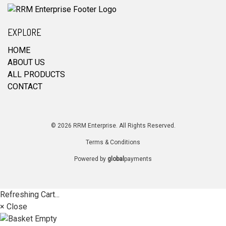
EXPLORE
HOME
ABOUT US
ALL PRODUCTS
CONTACT
© 2026 RRM Enterprise. All Rights Reserved.
Terms & Conditions
Powered by
global
payments
Refreshing Cart...
× Close