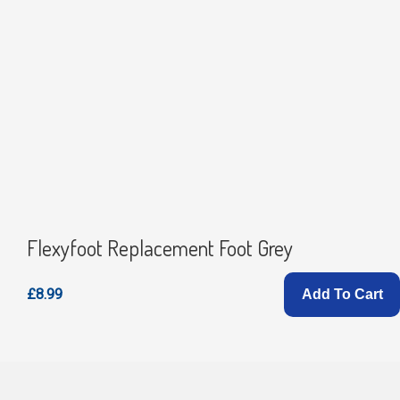
Flexyfoot Replacement Foot Grey
£8.99
Add To Cart