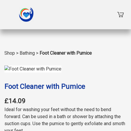
Shop
>
Bathing
>
Foot Cleaner with Pumice
Foot Cleaner with Pumice
£14.09
Ideal for washing your feet without the need to bend
forward. Can be used in a bath or shower by attaching the
suction cups. Use the pumice to gently exfoliate and smoth
your feet.