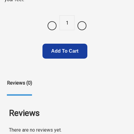
Quantity
Add To Cart
Reviews (0)
Reviews
There are no reviews yet.