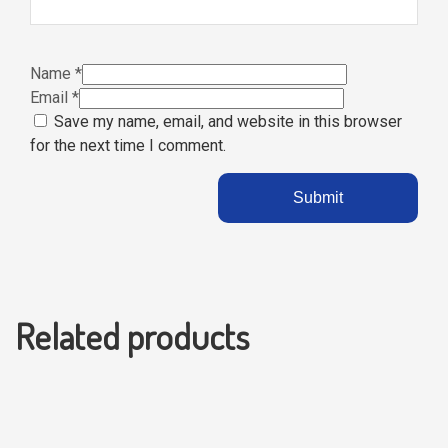
Name
*
Email
*
Save my name, email, and website in this browser
for the next time I comment.
Related products