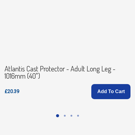
Atlantis Cast Protector - Adult Long Leg -
1016mm (40")
£20.39
Add To Cart