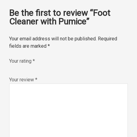
Be the first to review “Foot
Cleaner with Pumice”
Your email address will not be published.
Required
fields are marked
*
Your rating
*
Your review
*