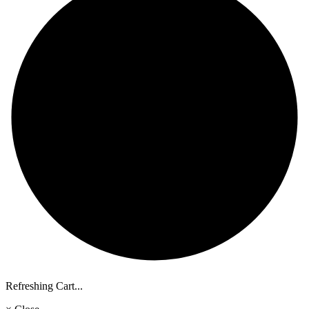
Refreshing Cart...