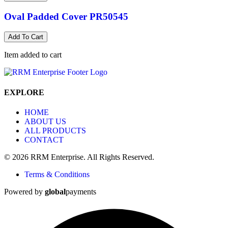
Oval Padded Cover PR50545
Add To Cart
Item added to cart
EXPLORE
HOME
ABOUT US
ALL PRODUCTS
CONTACT
© 2026 RRM Enterprise. All Rights Reserved.
Terms & Conditions
Powered by
global
payments