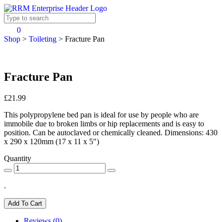
0
Shop
>
Toileting
>
Fracture Pan
Fracture Pan
£21.99
This polypropylene bed pan is ideal for use by people who are
immobile due to broken limbs or hip replacements and is easy to
position. Can be autoclaved or chemically cleaned. Dimensions: 430
x 290 x 120mm (17 x 11 x 5″)
Quantity
.
Add To Cart
Reviews (0)