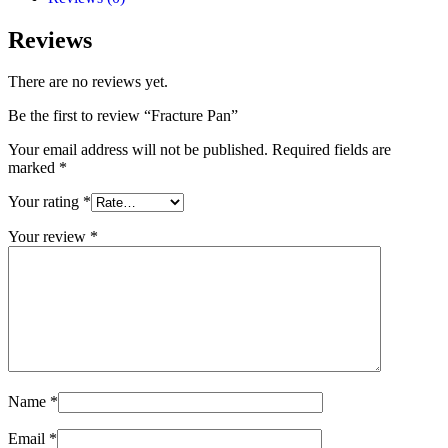
Reviews
There are no reviews yet.
Be the first to review “Fracture Pan”
Your email address will not be published.
Required fields are
marked
*
Your rating
*
Your review
*
Name
*
Email
*