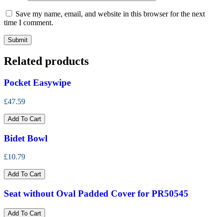
Save my name, email, and website in this browser for the next
time I comment.
Related products
Pocket Easywipe
£47.59
Add To Cart
Bidet Bowl
£10.79
Add To Cart
Seat without Oval Padded Cover for PR50545
Add To Cart