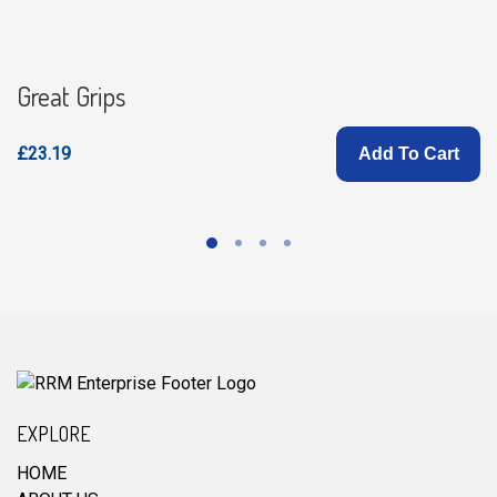
Great Grips
£23.19
Add To Cart
EXPLORE
HOME