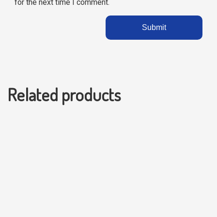
for the next time I comment.
Related products