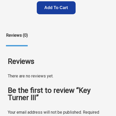
Add To Cart
Reviews (0)
Reviews
There are no reviews yet.
Be the first to review “Key
Turner III”
Your email address will not be published.
Required