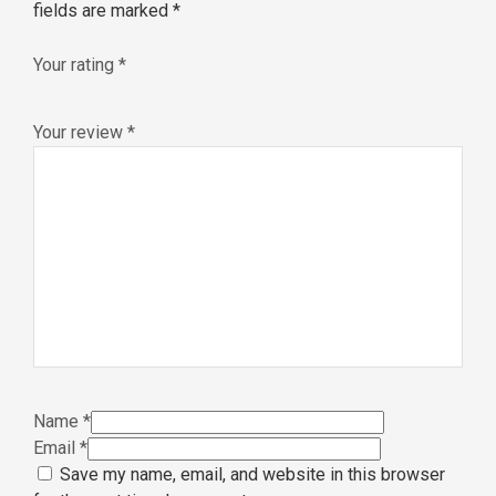
fields are marked
*
Your rating
*
Your review
*
Name
*
Email
*
Save my name, email, and website in this browser