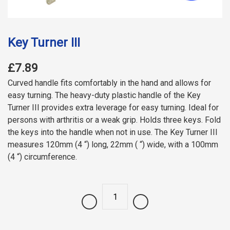
Key Turner III
£7.89
Curved handle fits comfortably in the hand and allows for
easy turning. The heavy-duty plastic handle of the Key
Turner III provides extra leverage for easy turning. Ideal for
persons with arthritis or a weak grip. Holds three keys. Fold
the keys into the handle when not in use. The Key Turner III
measures 120mm (4 “) long, 22mm ( “) wide, with a 100mm
(4 “) circumference.
Quantity