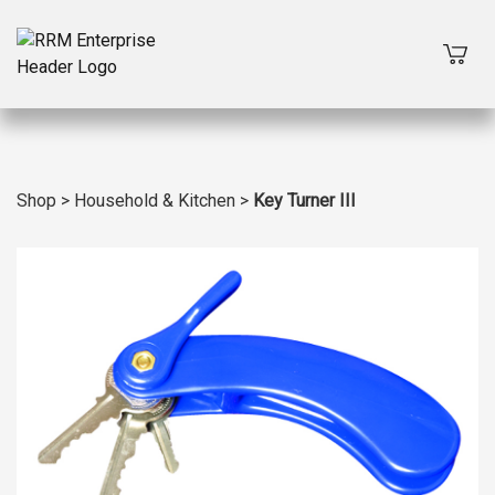
Shop
>
Household & Kitchen
>
Key Turner III