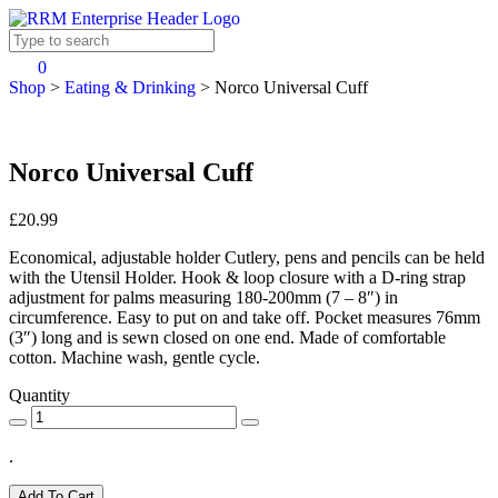
0
Shop
>
Eating & Drinking
>
Norco Universal Cuff
Norco Universal Cuff
£20.99
Economical, adjustable holder Cutlery, pens and pencils can be held
with the Utensil Holder. Hook & loop closure with a D-ring strap
adjustment for palms measuring 180-200mm (7 – 8″) in
circumference. Easy to put on and take off. Pocket measures 76mm
(3″) long and is sewn closed on one end. Made of comfortable
cotton. Machine wash, gentle cycle.
Quantity
.
Add To Cart