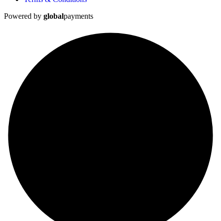
Powered by
global
payments