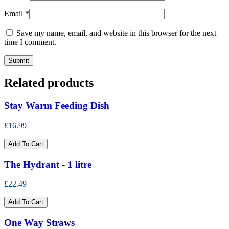
Email
*
Save my name, email, and website in this browser for the next
time I comment.
Related products
Stay Warm Feeding Dish
£16.99
Add To Cart
The Hydrant - 1 litre
£22.49
Add To Cart
One Way Straws