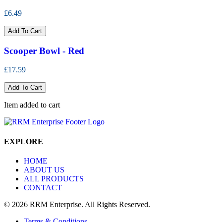
£6.49
Add To Cart
Scooper Bowl - Red
£17.59
Add To Cart
Item added to cart
EXPLORE
HOME
ABOUT US
ALL PRODUCTS
CONTACT
© 2026 RRM Enterprise. All Rights Reserved.
Terms & Conditions