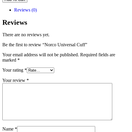
Reviews (0)
Reviews
There are no reviews yet.
Be the first to review “Norco Universal Cuff”
Your email address will not be published.
Required fields are
marked
*
Your rating
*
Your review
*
Name
*