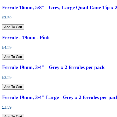
Ferrule 16mm, 5/8" - Grey, Large Quad Cane Tip x 2 
£3.59
Add To Cart
Ferrule - 19mm - Pink
£4.59
Add To Cart
Ferrule 19mm, 3/4" - Grey x 2 ferrules per pack
£3.59
Add To Cart
Ferrule 19mm, 3/4" Large - Grey x 2 ferrules per pac
£3.59
Add To Cart