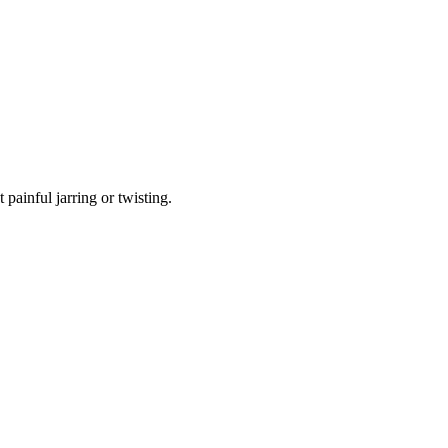
 painful jarring or twisting.