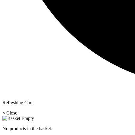
Refreshing Cart...
× Close
No products in the basket.