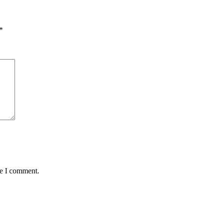
*
me I comment.