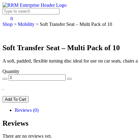
0
Shop
>
Mobility
>
Soft Transfer Seat – Multi Pack of 10
Soft Transfer Seat – Multi Pack of 10
A soft, padded, flexible turning disc ideal for use on car seats, chairs
Quantity
.
Add To Cart
Reviews (0)
Reviews
There are no reviews yet.