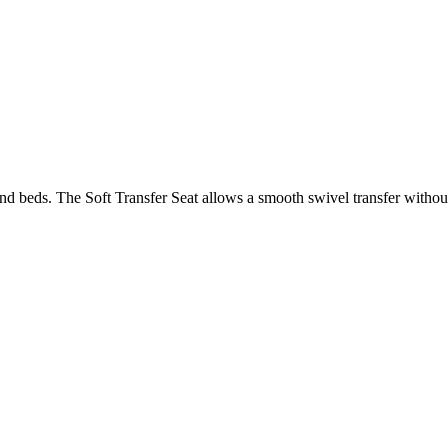
 and beds. The Soft Transfer Seat allows a smooth swivel transfer without