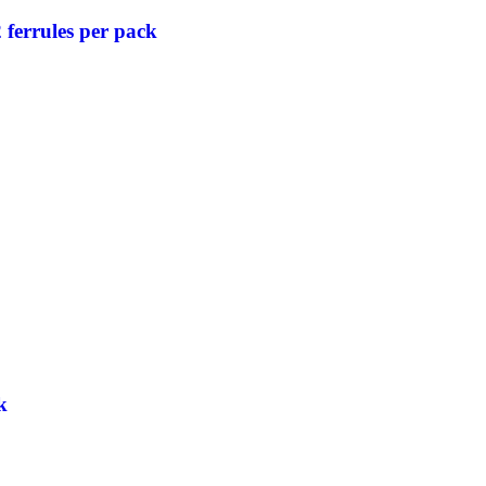
ferrules per pack
k