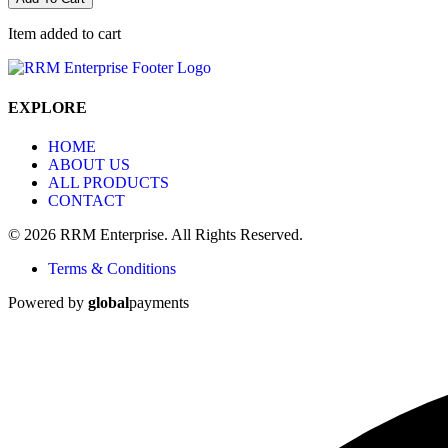
Item added to cart
EXPLORE
HOME
ABOUT US
ALL PRODUCTS
CONTACT
© 2026 RRM Enterprise. All Rights Reserved.
Terms & Conditions
Powered by
global
payments