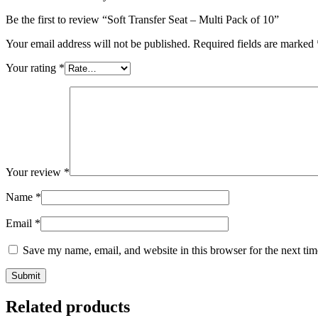
Be the first to review “Soft Transfer Seat – Multi Pack of 10”
Your email address will not be published.
Required fields are marked
Your rating
*
Your review
*
Name
*
Email
*
Save my name, email, and website in this browser for the next ti
Related products