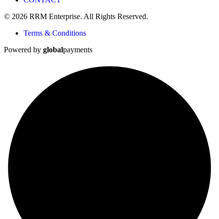
© 2026 RRM Enterprise. All Rights Reserved.
Terms & Conditions
Powered by
global
payments