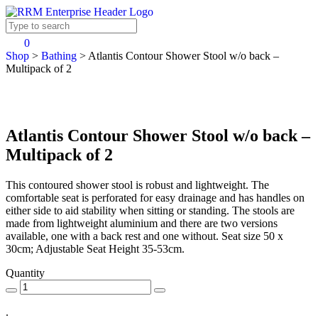
0
Shop
>
Bathing
>
Atlantis Contour Shower Stool w/o back –
Multipack of 2
Atlantis Contour Shower Stool w/o back –
Multipack of 2
This contoured shower stool is robust and lightweight. The
comfortable seat is perforated for easy drainage and has handles on
either side to aid stability when sitting or standing. The stools are
made from lightweight aluminium and there are two versions
available, one with a back rest and one without. Seat size 50 x
30cm; Adjustable Seat Height 35-53cm.
Quantity
.