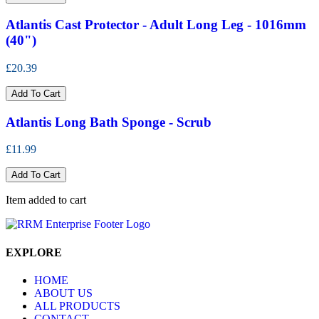
Atlantis Cast Protector - Adult Long Leg - 1016mm
(40")
£20.39
Add To Cart
Atlantis Long Bath Sponge - Scrub
£11.99
Add To Cart
Item added to cart
EXPLORE
HOME
ABOUT US
ALL PRODUCTS
CONTACT