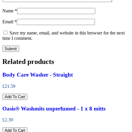
Name
*
Email
*
Save my name, email, and website in this browser for the next
time I comment.
Related products
Body Care Washer - Straight
£21.59
Add To Cart
Oasis® Washmits unperfumed - 1 x 8 mitts
£2.39
Add To Cart