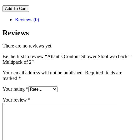
Add To Cart
Reviews (0)
Reviews
There are no reviews yet.
Be the first to review “Atlantis Contour Shower Stool w/o back –
Multipack of 2”
Your email address will not be published.
Required fields are
marked
*
Your rating
*
Your review
*