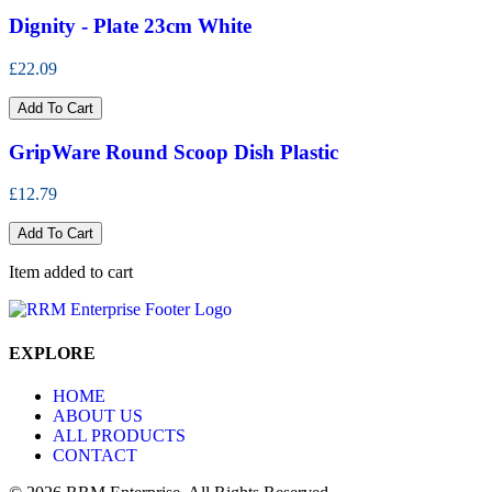
Dignity - Plate 23cm White
£22.09
Add To Cart
GripWare Round Scoop Dish Plastic
£12.79
Add To Cart
Item added to cart
EXPLORE
HOME
ABOUT US
ALL PRODUCTS
CONTACT