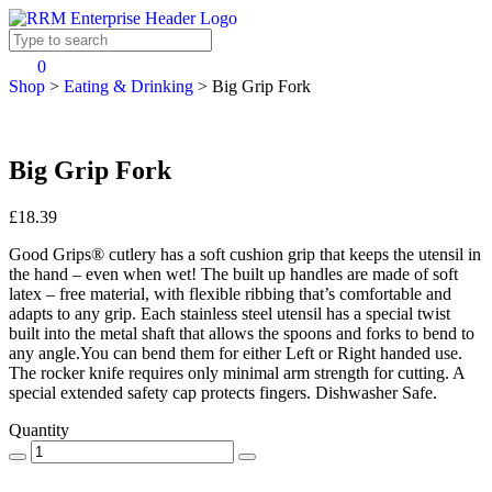
0
Shop
>
Eating & Drinking
>
Big Grip Fork
Big Grip Fork
£18.39
Good Grips® cutlery has a soft cushion grip that keeps the utensil in
the hand – even when wet! The built up handles are made of soft
latex – free material, with flexible ribbing that’s comfortable and
adapts to any grip. Each stainless steel utensil has a special twist
built into the metal shaft that allows the spoons and forks to bend to
any angle.You can bend them for either Left or Right handed use.
The rocker knife requires only minimal arm strength for cutting. A
special extended safety cap protects fingers. Dishwasher Safe.
Quantity
.