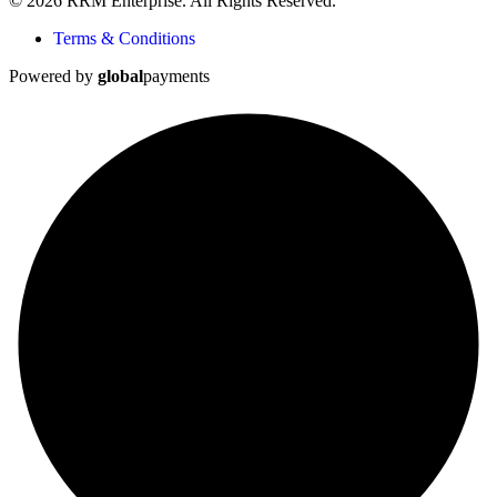
© 2026 RRM Enterprise. All Rights Reserved.
Terms & Conditions
Powered by
global
payments