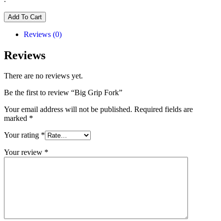
Add To Cart
Reviews (0)
Reviews
There are no reviews yet.
Be the first to review “Big Grip Fork”
Your email address will not be published.
Required fields are
marked
*
Your rating
*
Your review
*