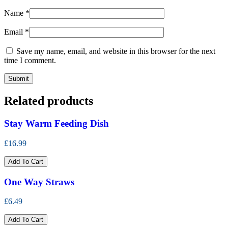
Name
*
Email
*
Save my name, email, and website in this browser for the next
time I comment.
Related products
Stay Warm Feeding Dish
£16.99
Add To Cart
One Way Straws
£6.49
Add To Cart