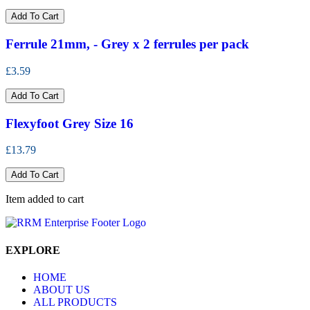
Add To Cart
Ferrule 21mm, - Grey x 2 ferrules per pack
£3.59
Add To Cart
Flexyfoot Grey Size 16
£13.79
Add To Cart
Item added to cart
EXPLORE
HOME
ABOUT US
ALL PRODUCTS