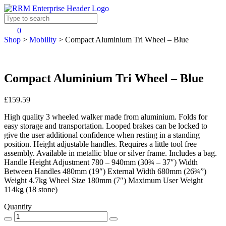
0
Shop
>
Mobility
>
Compact Aluminium Tri Wheel – Blue
Compact Aluminium Tri Wheel – Blue
£159.59
High quality 3 wheeled walker made from aluminium. Folds for
easy storage and transportation. Looped brakes can be locked to
give the user additional confidence when resting in a standing
position. Height adjustable handles. Requires a little tool free
assembly. Available in metallic blue or silver frame. Includes a bag.
Handle Height Adjustment 780 – 940mm (30¾ – 37″) Width
Between Handles 480mm (19″) External Width 680mm (26¾”)
Weight 4.7kg Wheel Size 180mm (7″) Maximum User Weight
114kg (18 stone)
Quantity