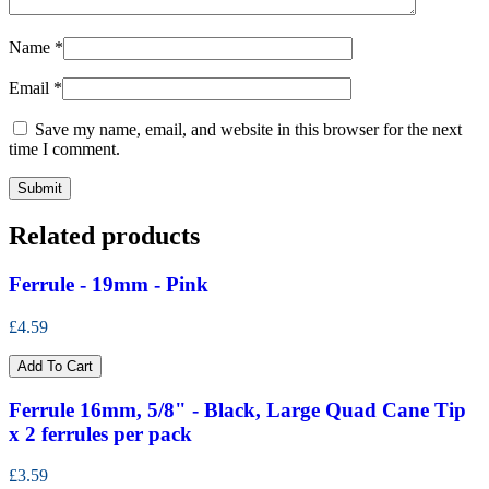
Name
*
Email
*
Save my name, email, and website in this browser for the next
time I comment.
Related products
Ferrule - 19mm - Pink
£4.59
Add To Cart
Ferrule 16mm, 5/8" - Black, Large Quad Cane Tip
x 2 ferrules per pack
£3.59