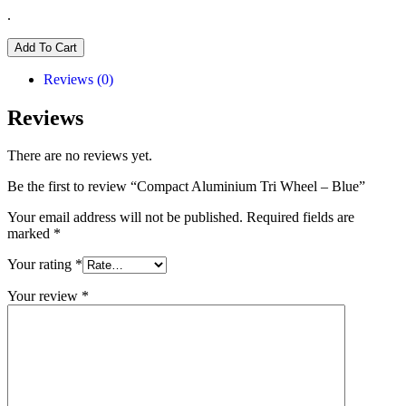
.
Add To Cart
Reviews (0)
Reviews
There are no reviews yet.
Be the first to review “Compact Aluminium Tri Wheel – Blue”
Your email address will not be published.
Required fields are
marked
*
Your rating
*
Your review
*