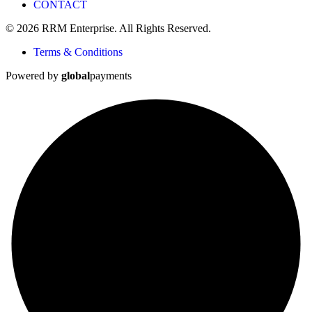
CONTACT
© 2026 RRM Enterprise. All Rights Reserved.
Terms & Conditions
Powered by
global
payments