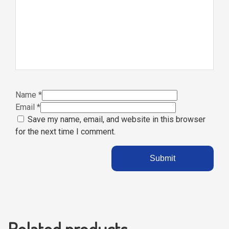
Name
*
Email
*
Save my name, email, and website in this browser
for the next time I comment.