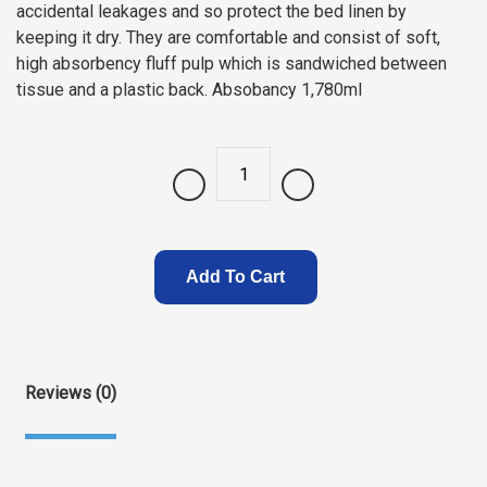
accidental leakages and so protect the bed linen by
keeping it dry. They are comfortable and consist of soft,
high absorbency fluff pulp which is sandwiched between
tissue and a plastic back. Absobancy 1,780ml
Quantity
Add To Cart
Reviews (0)