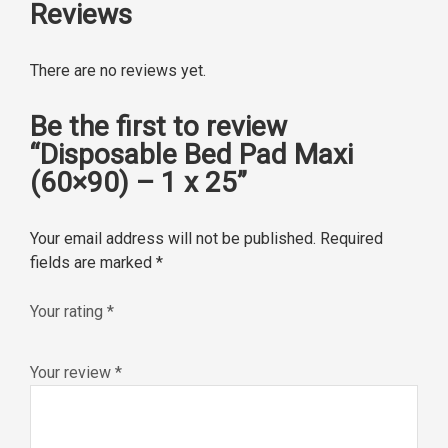
Reviews
There are no reviews yet.
Be the first to review
“Disposable Bed Pad Maxi
(60×90) – 1 x 25”
Your email address will not be published.
Required
fields are marked
*
Your rating
*
Your review
*