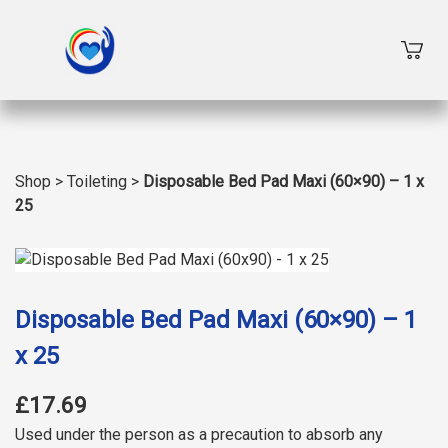
Shop
>
Toileting
>
Disposable Bed Pad Maxi (60×90) – 1 x
25
Disposable Bed Pad Maxi (60×90) – 1
x 25
£17.69
Used under the person as a precaution to absorb any