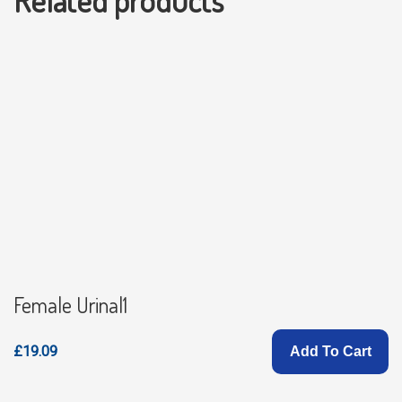
Related products
Female Urinal1
£19.09
Add To Cart