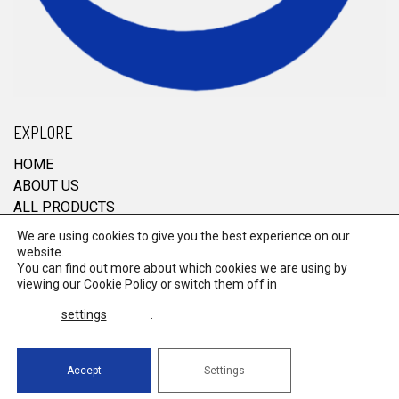
EXPLORE
HOME
ABOUT US
ALL PRODUCTS
CONTACT
We are using cookies to give you the best experience on our
website.
You can find out more about which cookies we are using by
viewing our
Cookie Policy
or switch them off in
© 2026 RRM Enterprise. All Rights Reserved.
settings
.
Terms & Conditions
Powered by
global
payments
Accept
Settings