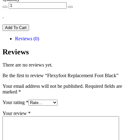
.
Add To Cart
Reviews (0)
Reviews
There are no reviews yet.
Be the first to review “Flexyfoot Replacement Foot Black”
Your email address will not be published.
Required fields are
marked
*
Your rating
*
Your review
*