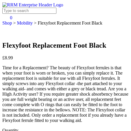
0
Shop
>
Mobility
>
Flexyfoot Replacement Foot Black
Flexyfoot Replacement Foot Black
£8.99
Time for a Replacement? The beauty of Flexyfoot ferrules is that
when your foot is worn or broken, you can simply replace it. The
replacement foot is suitable for use with all Flexyfoot ferrules. It
simply screws into any Flexyfoot collar -the part attached to your
walking aid- and comes with either a grey or black tread. Are you a
High Activity user? If you require greater shock absorbency because
you are full weight bearing or an active user, all replacement feet
come complete with O rings that can easily be fitted to the foot to
increase the resistance in the bellows. NOTE: The Flexyfoot collar
is not included. Only order a replacement foot if you already have a
Flexyfoot ferrule fitted to your walking aid.
Quantity