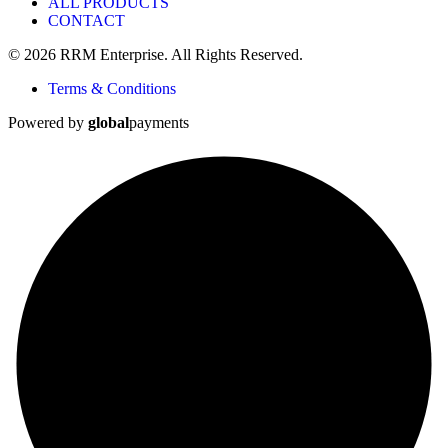
ALL PRODUCTS
CONTACT
© 2026 RRM Enterprise. All Rights Reserved.
Terms & Conditions
Powered by
global
payments