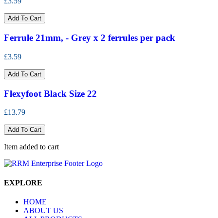
£3.59
Add To Cart
Ferrule 21mm, - Grey x 2 ferrules per pack
£3.59
Add To Cart
Flexyfoot Black Size 22
£13.79
Add To Cart
Item added to cart
EXPLORE
HOME
ABOUT US