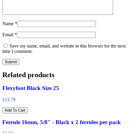
Name
*
Email
*
Save my name, email, and website in this browser for the next
time I comment.
Related products
Flexyfoot Black Size 25
£13.79
Add To Cart
Ferrule 16mm, 5/8" - Black x 2 ferrules per pack