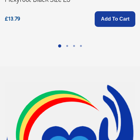
£13.79
Add To Cart