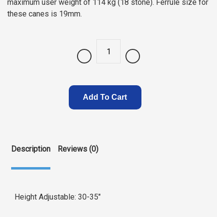
maximum user weight of 114 kg (18 stone). Ferrule size for
these canes is 19mm.
Quantity
Add To Cart
Description
Reviews (0)
Height Adjustable: 30-35″