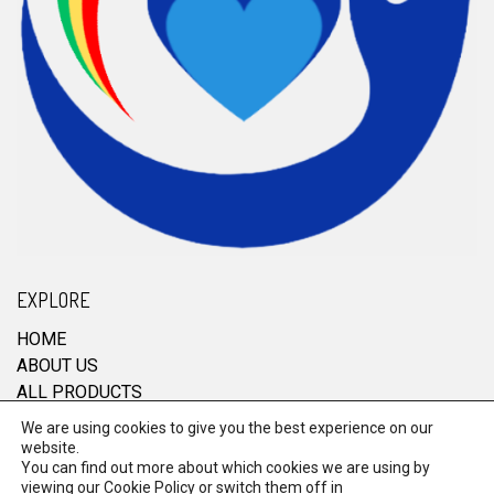
EXPLORE
HOME
ABOUT US
ALL PRODUCTS
CONTACT
We are using cookies to give you the best experience on our
website.
You can find out more about which cookies we are using by
viewing our
Cookie Policy
or switch them off in