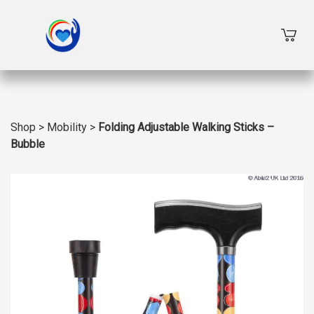
Shop
>
Mobility
>
Folding Adjustable Walking Sticks –
Bubble