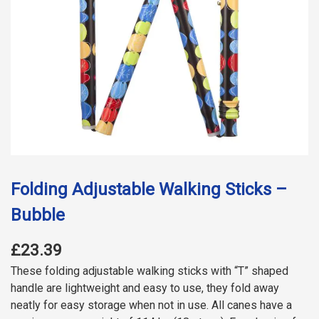
Folding Adjustable Walking Sticks –
Bubble
£23.39
These folding adjustable walking sticks with “T” shaped
handle are lightweight and easy to use, they fold away
neatly for easy storage when not in use. All canes have a