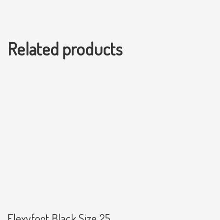
Related products
Flexyfoot Black Size 25