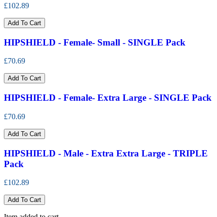
£102.89
Add To Cart
HIPSHIELD - Female- Small - SINGLE Pack
£70.69
Add To Cart
HIPSHIELD - Female- Extra Large - SINGLE Pack
£70.69
Add To Cart
HIPSHIELD - Male - Extra Extra Large - TRIPLE
Pack
£102.89
Add To Cart
Item added to cart