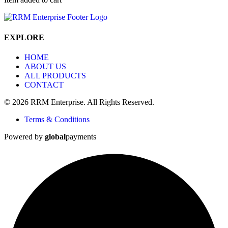
EXPLORE
HOME
ABOUT US
ALL PRODUCTS
CONTACT
© 2026 RRM Enterprise. All Rights Reserved.
Terms & Conditions
Powered by
global
payments