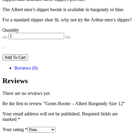
The Albert men’s slipper bootie is available in burgundy or blue.
For a standard slipper shoe fit, why not try the Arthur men’s slipper?
Quantity
.
Add To Cart
Reviews (0)
Reviews
There are no reviews yet.
Be the first to review “Gents Bootie – Albert Burgundy Size 12”
Your email address will not be published.
Required fields are
marked
*
Your rating
*