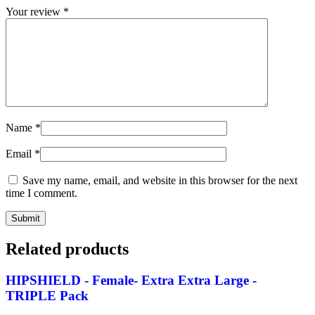
Your review
*
Name
*
Email
*
Save my name, email, and website in this browser for the next
time I comment.
Related products
HIPSHIELD - Female- Extra Extra Large -
TRIPLE Pack