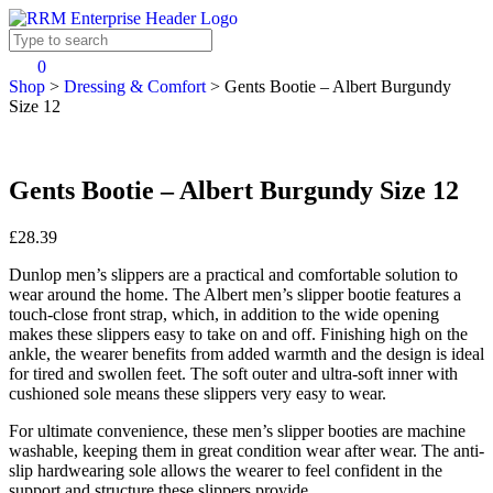
0
Shop
>
Dressing & Comfort
>
Gents Bootie – Albert Burgundy
Size 12
Gents Bootie – Albert Burgundy Size 12
£28.39
Dunlop men’s slippers are a practical and comfortable solution to
wear around the home. The Albert men’s slipper bootie features a
touch-close front strap, which, in addition to the wide opening
makes these slippers easy to take on and off. Finishing high on the
ankle, the wearer benefits from added warmth and the design is ideal
for tired and swollen feet. The soft outer and ultra-soft inner with
cushioned sole means these slippers very easy to wear.
For ultimate convenience, these men’s slipper booties are machine
washable, keeping them in great condition wear after wear. The anti-
slip hardwearing sole allows the wearer to feel confident in the
support and structure these slippers provide.