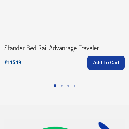
Stander Bed Rail Advantage Traveler
£115.19
Add To Cart