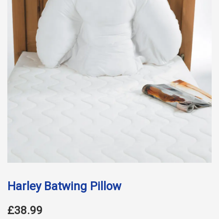
Harley Batwing Pillow
£38.99