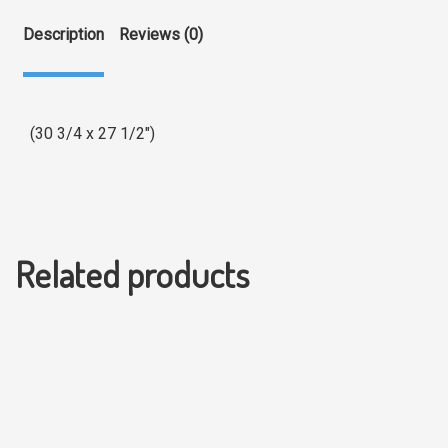
Description
Reviews (0)
(30 3/4 x 27 1/2″)
Related products