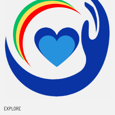
EXPLORE