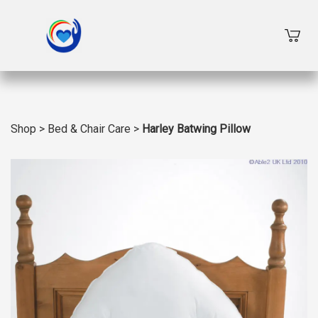
Shop
>
Bed & Chair Care
>
Harley Batwing Pillow