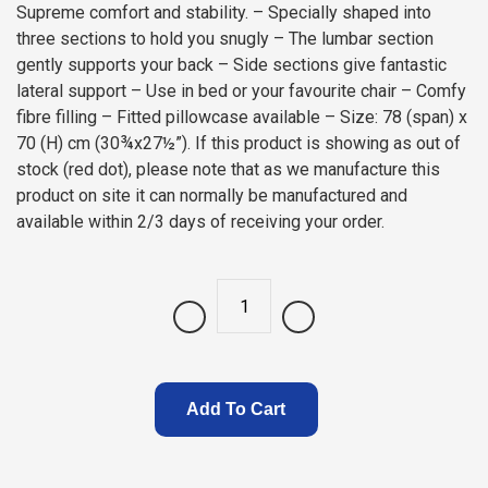
Supreme comfort and stability. – Specially shaped into
three sections to hold you snugly – The lumbar section
gently supports your back – Side sections give fantastic
lateral support – Use in bed or your favourite chair – Comfy
fibre filling – Fitted pillowcase available – Size: 78 (span) x
70 (H) cm (30¾x27½”). If this product is showing as out of
stock (red dot), please note that as we manufacture this
product on site it can normally be manufactured and
available within 2/3 days of receiving your order.
Quantity
Add To Cart