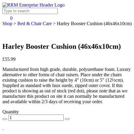
0
Shop
>
Bed & Chair Care
>
Harley Booster Cushion (46x46x10cm)
Harley Booster Cushion (46x46x10cm)
£55.99
Manufactured from high grade, durable, polyurethane foam. Luxury
alternative to other forms of chair raisers. Place under the chairs
existing cushion to raise the height by 4″ (10cm) or 5″ (12½cm).
Supplied as standard with faux suede, zipped outer cover. If this
product is showing as out of stock (red dot), please note that as we
manufacture this product on site it can normally be manufactured
and available within 2/3 days of receiving your order.
Quantity
.