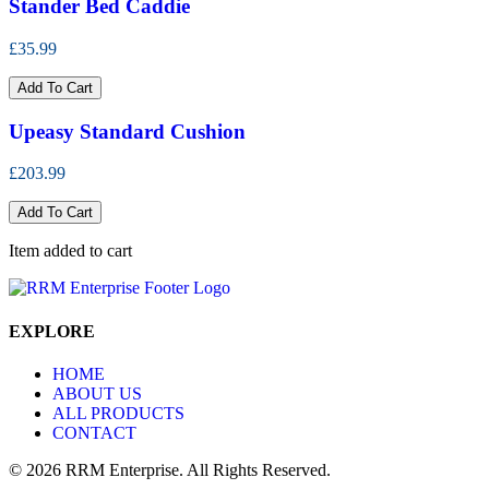
Stander Bed Caddie
£35.99
Add To Cart
Upeasy Standard Cushion
£203.99
Add To Cart
Item added to cart
EXPLORE
HOME
ABOUT US
ALL PRODUCTS
CONTACT
© 2026 RRM Enterprise. All Rights Reserved.