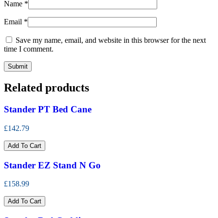
Name
*
Email
*
Save my name, email, and website in this browser for the next
time I comment.
Related products
Stander PT Bed Cane
£142.79
Add To Cart
Stander EZ Stand N Go
£158.99
Add To Cart