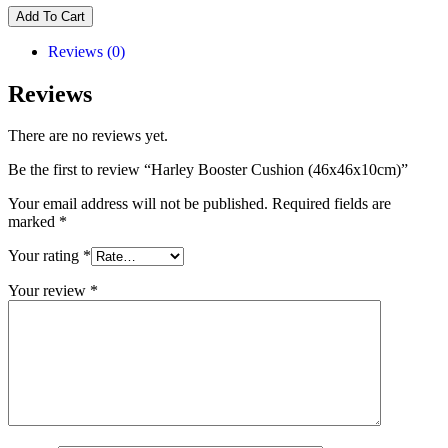
Add To Cart
Reviews (0)
Reviews
There are no reviews yet.
Be the first to review “Harley Booster Cushion (46x46x10cm)”
Your email address will not be published.
Required fields are
marked
*
Your rating
*
Your review
*