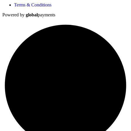
Terms & Conditions
Powered by
global
payments