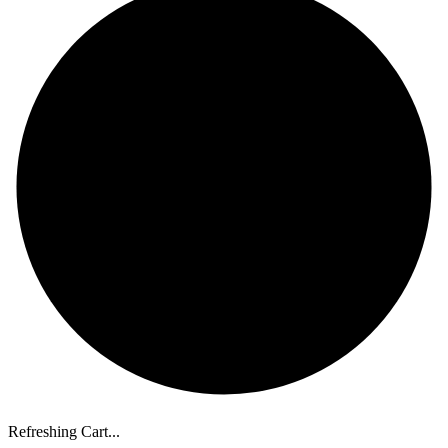
Refreshing Cart...