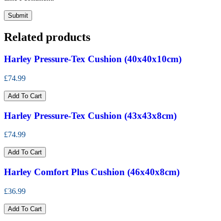
Related products
Harley Pressure-Tex Cushion (40x40x10cm)
£74.99
Add To Cart
Harley Pressure-Tex Cushion (43x43x8cm)
£74.99
Add To Cart
Harley Comfort Plus Cushion (46x40x8cm)
£36.99
Add To Cart