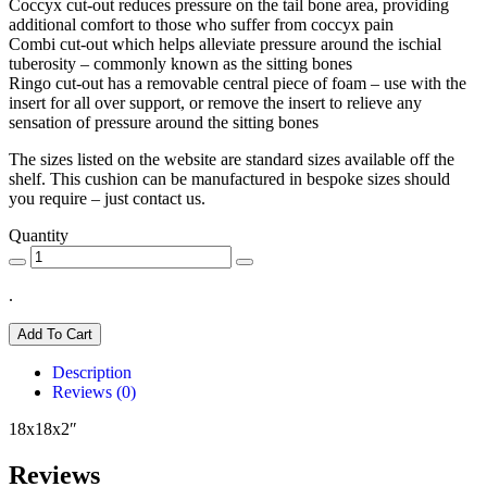
Coccyx cut-out reduces pressure on the tail bone area, providing
additional comfort to those who suffer from coccyx pain
Combi cut-out which helps alleviate pressure around the ischial
tuberosity – commonly known as the sitting bones
Ringo cut-out has a removable central piece of foam – use with the
insert for all over support, or remove the insert to relieve any
sensation of pressure around the sitting bones
The sizes listed on the website are standard sizes available off the
shelf. This cushion can be manufactured in bespoke sizes should
you require – just contact us.
Quantity
.
Add To Cart
Description
Reviews (0)
18x18x2″
Reviews