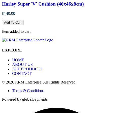
Harley Super 'V' Cushion (46x46x8cm)
£149.99
Add To Cart
Item added to cart
EXPLORE
HOME
ABOUT US
ALL PRODUCTS
CONTACT
© 2026 RRM Enterprise. All Rights Reserved.
Terms & Conditions
Powered by
global
payments