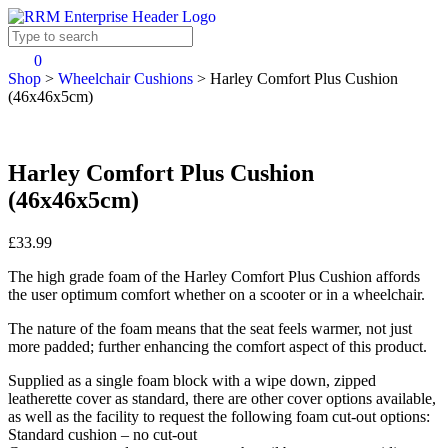
0
Shop
>
Wheelchair Cushions
>
Harley Comfort Plus Cushion
(46x46x5cm)
Harley Comfort Plus Cushion
(46x46x5cm)
£33.99
The high grade foam of the Harley Comfort Plus Cushion affords
the user optimum comfort whether on a scooter or in a wheelchair.
The nature of the foam means that the seat feels warmer, not just
more padded; further enhancing the comfort aspect of this product.
Supplied as a single foam block with a wipe down, zipped
leatherette cover as standard, there are other cover options available,
as well as the facility to request the following foam cut-out options:
Standard cushion – no cut-out