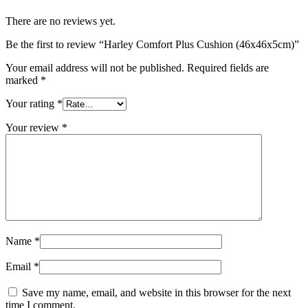
There are no reviews yet.
Be the first to review “Harley Comfort Plus Cushion (46x46x5cm)”
Your email address will not be published.
Required fields are
marked
*
Your rating
*
Your review
*
Name
*
Email
*
Save my name, email, and website in this browser for the next
time I comment.