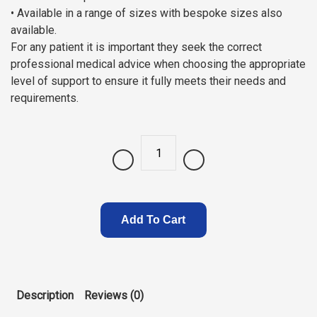
• Available in a range of sizes with bespoke sizes also
available.
For any patient it is important they seek the correct
professional medical advice when choosing the appropriate
level of support to ensure it fully meets their needs and
requirements.
Quantity
Add To Cart
Description
Reviews (0)