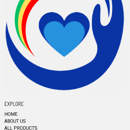
EXPLORE
HOME
ABOUT US
ALL PRODUCTS