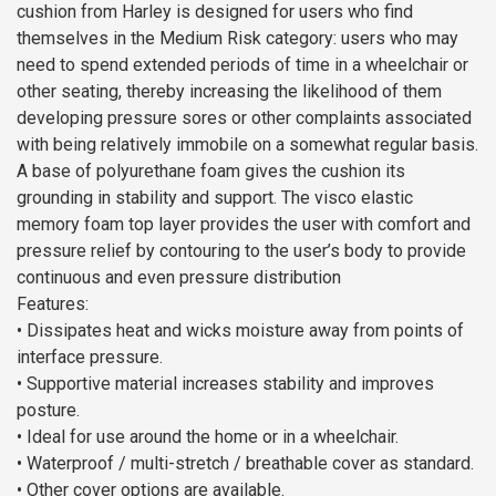
cushion from Harley is designed for users who find
themselves in the Medium Risk category: users who may
need to spend extended periods of time in a wheelchair or
other seating, thereby increasing the likelihood of them
developing pressure sores or other complaints associated
with being relatively immobile on a somewhat regular basis.
A base of polyurethane foam gives the cushion its
grounding in stability and support. The visco elastic
memory foam top layer provides the user with comfort and
pressure relief by contouring to the user’s body to provide
continuous and even pressure distribution
Features:
• Dissipates heat and wicks moisture away from points of
interface pressure.
• Supportive material increases stability and improves
posture.
• Ideal for use around the home or in a wheelchair.
• Waterproof / multi-stretch / breathable cover as standard.
• Other cover options are available.