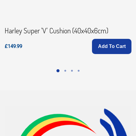
Harley Super 'V' Cushion (40x40x6cm)
£149.99
Add To Cart