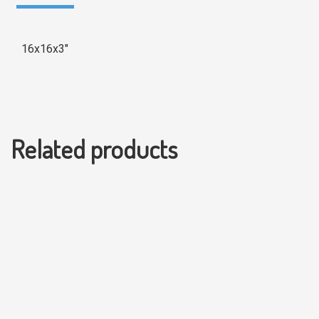
16x16x3″
Related products