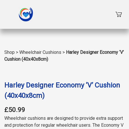
Shop
>
Wheelchair Cushions
>
Harley Designer Economy ‘V’
Cushion (40x40x8cm)
Harley Designer Economy ‘V’ Cushion
(40x40x8cm)
£50.99
Wheelchair cushions are designed to provide extra support
and protection for regular wheelchair users. The Economy V