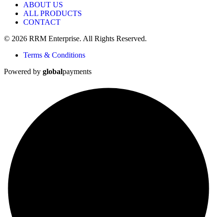
ABOUT US
ALL PRODUCTS
CONTACT
© 2026 RRM Enterprise. All Rights Reserved.
Terms & Conditions
Powered by
global
payments