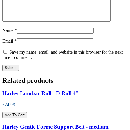
Name
*
Email
*
Save my name, email, and website in this browser for the next
time I comment.
Related products
Harley Lumbar Roll - D Roll 4"
£24.99
Add To Cart
Harley Gentle Forme Support Belt - medium