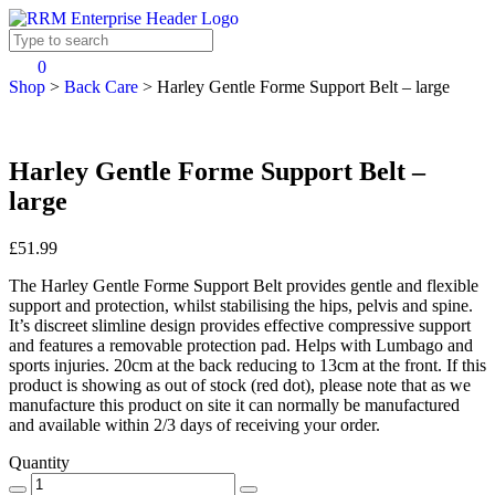
0
Shop
>
Back Care
>
Harley Gentle Forme Support Belt – large
Harley Gentle Forme Support Belt –
large
£51.99
The Harley Gentle Forme Support Belt provides gentle and flexible
support and protection, whilst stabilising the hips, pelvis and spine.
It’s discreet slimline design provides effective compressive support
and features a removable protection pad. Helps with Lumbago and
sports injuries. 20cm at the back reducing to 13cm at the front. If this
product is showing as out of stock (red dot), please note that as we
manufacture this product on site it can normally be manufactured
and available within 2/3 days of receiving your order.
Quantity