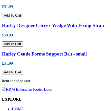
£51.99
Add To Cart
Harley Designer Coccyx Wedge With Fixing Strap
£59.99
Add To Cart
Harley Gentle Forme Support Belt - small
£51.99
Add To Cart
Item added to cart
EXPLORE
HOME