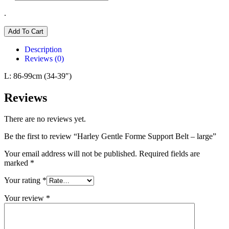
.
Add To Cart
Description
Reviews (0)
L: 86-99cm (34-39″)
Reviews
There are no reviews yet.
Be the first to review “Harley Gentle Forme Support Belt – large”
Your email address will not be published.
Required fields are
marked
*
Your rating
*
Your review
*