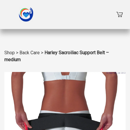
Shop
>
Back Care
>
Harley Sacroiliac Support Belt –
medium