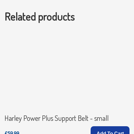
Related products
Harley Power Plus Support Belt - small
£59.99
Add To Cart