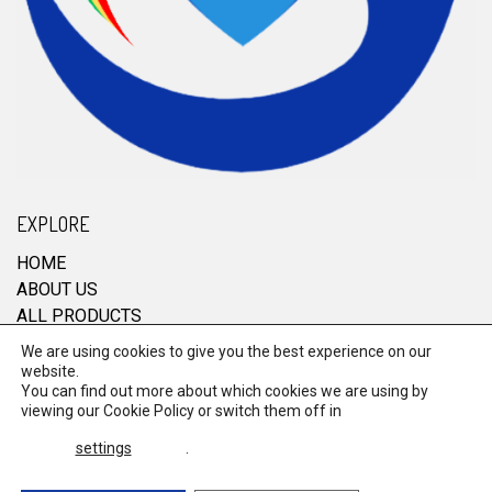
EXPLORE
HOME
ABOUT US
ALL PRODUCTS
CONTACT
We are using cookies to give you the best experience on our
website.
You can find out more about which cookies we are using by
viewing our
Cookie Policy
or switch them off in
© 2026 RRM Enterprise. All Rights Reserved.
settings
.
Terms & Conditions