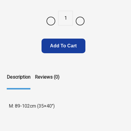
Quantity
Add To Cart
Description
Reviews (0)
M: 89-102cm (35×40″)