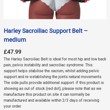
Harley Sacroiliac Support Belt –
medium
£47.99
The Harley Sacroiliac Belt is ideal for most hip and low back
pain, pelvis instability and sacroiliac syndrome. This
support helps stabilise the sacrum, whilst adding pelvic
support and re-establishing the joints natural movements.
The side pulls provide additional support. If this product is
showing as out of stock (red dot), please note that as we
manufacture this product on site it can normally be
manufactured and available within 2/3 days of receiving
your order.