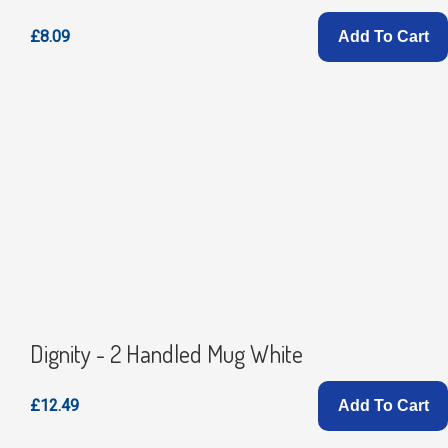
£8.09
Add To Cart
Dignity - 2 Handled Mug White
£12.49
Add To Cart