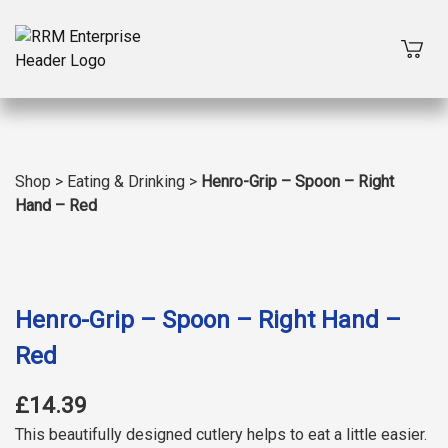
Shop
>
Eating & Drinking
>
Henro-Grip – Spoon – Right
Hand – Red
Henro-Grip – Spoon – Right Hand –
Red
£14.39
This beautifully designed cutlery helps to eat a little easier.