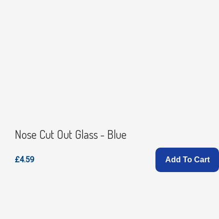
Nose Cut Out Glass - Blue
£4.59
Add To Cart