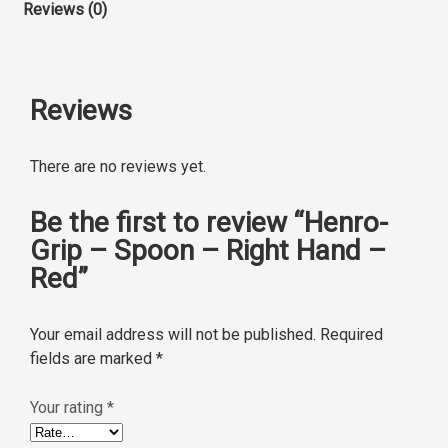
Reviews (0)
Reviews
There are no reviews yet.
Be the first to review “Henro-
Grip – Spoon – Right Hand –
Red”
Your email address will not be published.
Required
fields are marked
*
Your rating
*