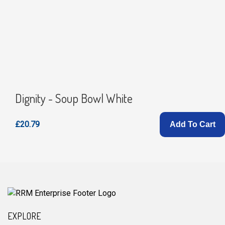
Dignity - Soup Bowl White
£20.79
Add To Cart
EXPLORE