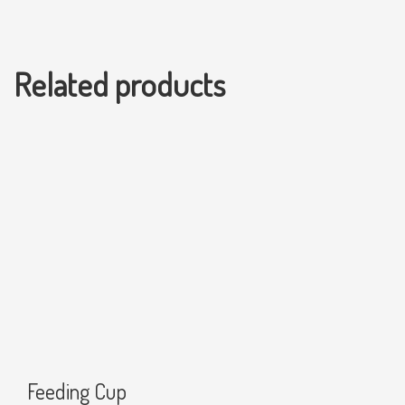
Related products
Feeding Cup