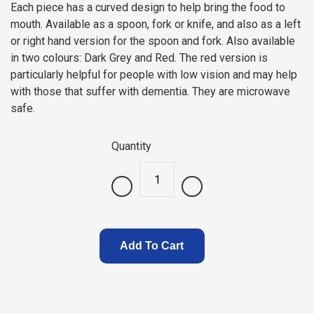
Each piece has a curved design to help bring the food to
mouth. Available as a spoon, fork or knife, and also as a left
or right hand version for the spoon and fork. Also available
in two colours: Dark Grey and Red. The red version is
particularly helpful for people with low vision and may help
with those that suffer with dementia. They are microwave
safe.
Quantity
.
Add To Cart