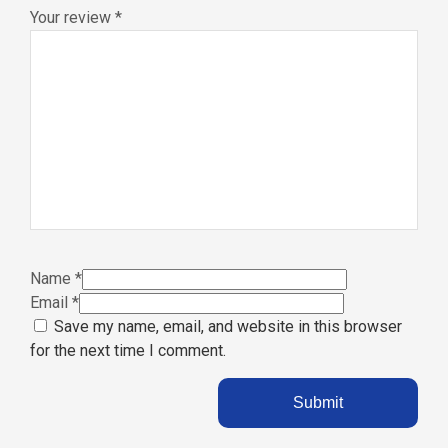
Your review
*
Name
*
Email
*
Save my name, email, and website in this browser
for the next time I comment.