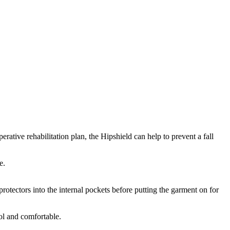
perative rehabilitation plan, the Hipshield can help to prevent a fall
e.
 protectors into the internal pockets before putting the garment on for
ol and comfortable.