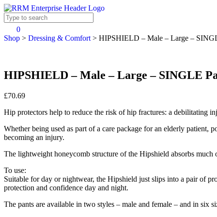
0
Shop
>
Dressing & Comfort
>
HIPSHIELD – Male – Large – SING
HIPSHIELD – Male – Large – SINGLE P
£70.69
Hip protectors help to reduce the risk of hip fractures: a debilitating i
Whether being used as part of a care package for an elderly patient, pote
becoming an injury.
The lightweight honeycomb structure of the Hipshield absorbs much of
To use:
Suitable for day or nightwear, the Hipshield just slips into a pair of p
protection and confidence day and night.
The pants are available in two styles – male and female – and in six 