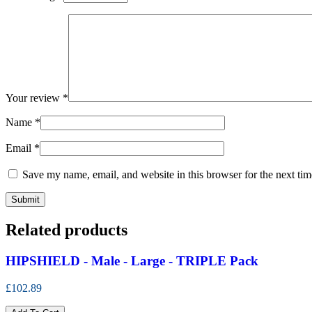
Your review
*
Name
*
Email
*
Save my name, email, and website in this browser for the next ti
Related products
HIPSHIELD - Male - Large - TRIPLE Pack
£102.89