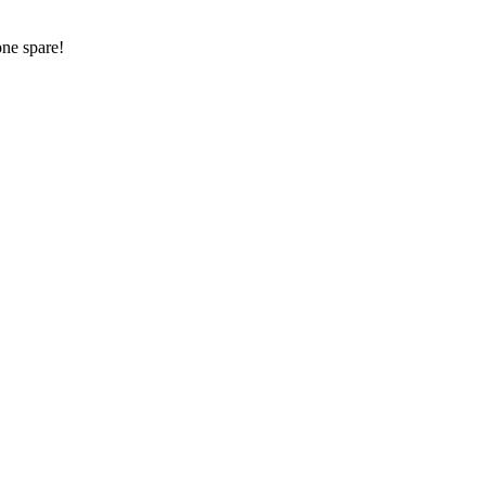
one spare!