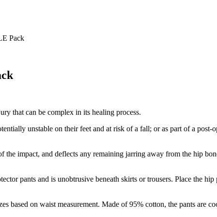
LE Pack
ack
njury that can be complex in its healing process.
ntially unstable on their feet and at risk of a fall; or as part of a post-o
 the impact, and deflects any remaining jarring away from the hip bon
rotector pants and is unobtrusive beneath skirts or trousers. Place the hip
sizes based on waist measurement. Made of 95% cotton, the pants are co