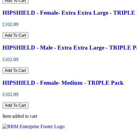
Add To Cart
HIPSHIELD - Female- Extra Extra Large - TRIPLE
£102.89
Add To Cart
HIPSHIELD - Male - Extra Extra Large - TRIPLE P
£102.89
Add To Cart
HIPSHIELD - Female- Medium - TRIPLE Pack
£102.89
Add To Cart
Item added to cart