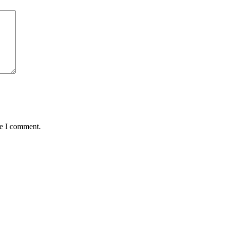
me I comment.