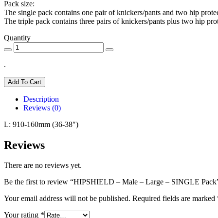
Pack size:
The single pack contains one pair of knickers/pants and two hip protec
The triple pack contains three pairs of knickers/pants plus two hip pro
Quantity
.
Add To Cart
Description
Reviews (0)
L: 910-160mm (36-38″)
Reviews
There are no reviews yet.
Be the first to review “HIPSHIELD – Male – Large – SINGLE Pack
Your email address will not be published.
Required fields are marked
Your rating
*