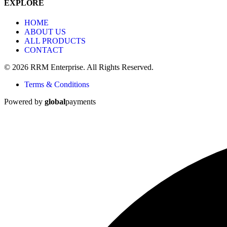
EXPLORE
HOME
ABOUT US
ALL PRODUCTS
CONTACT
© 2026 RRM Enterprise. All Rights Reserved.
Terms & Conditions
Powered by
global
payments