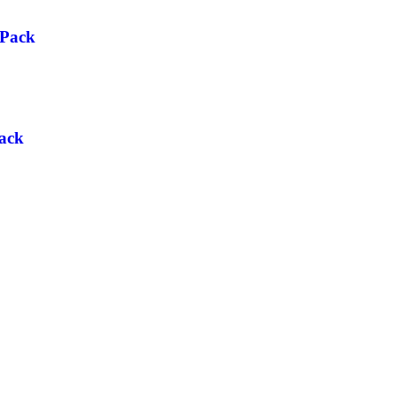
 Pack
ack