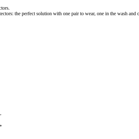
tors.
tectors: the perfect solution with one pair to wear, one in the wash and 
”
*