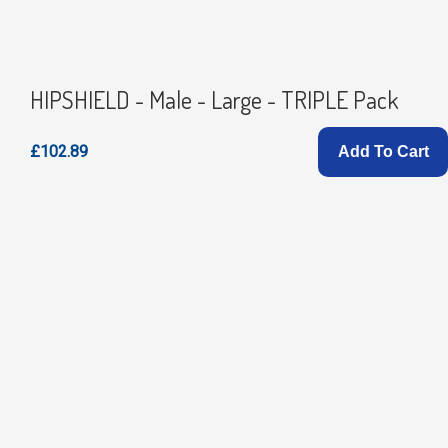
HIPSHIELD - Male - Large - TRIPLE Pack
£102.89
Add To Cart