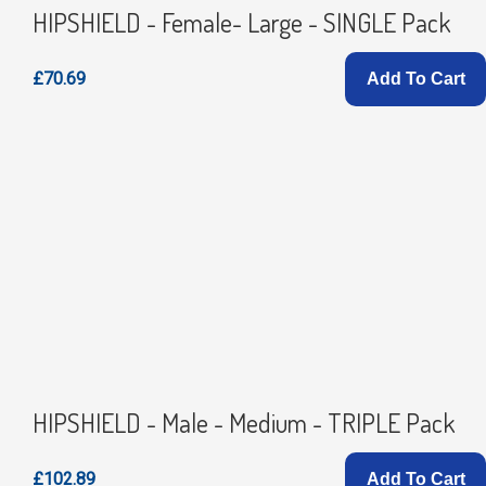
HIPSHIELD - Female- Large - SINGLE Pack
£70.69
Add To Cart
HIPSHIELD - Male - Medium - TRIPLE Pack
£102.89
Add To Cart