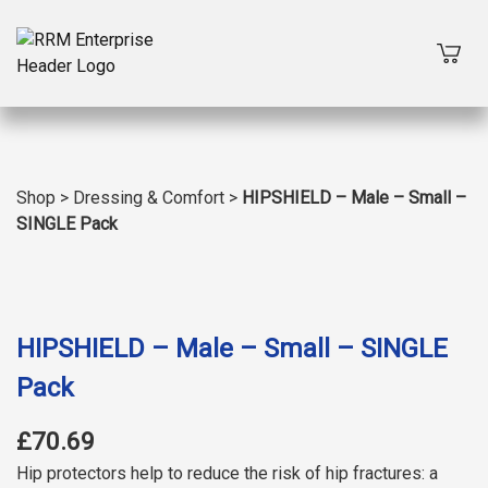
Shop
>
Dressing & Comfort
>
HIPSHIELD – Male – Small –
SINGLE Pack
HIPSHIELD – Male – Small – SINGLE
Pack
£70.69
Hip protectors help to reduce the risk of hip fractures: a