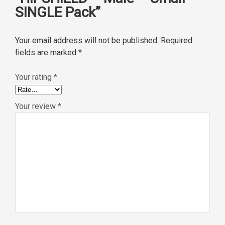
SINGLE Pack”
Your email address will not be published.
Required
fields are marked
*
Your rating
*
Your review
*