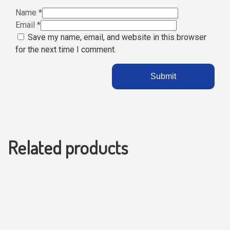
Name
*
Email
*
Save my name, email, and website in this browser
for the next time I comment.
Related products