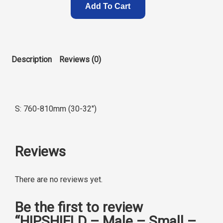
Add To Cart
Description
Reviews (0)
S: 760-810mm (30-32″)
Reviews
There are no reviews yet.
Be the first to review
“HIPSHIELD – Male – Small –