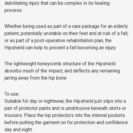
debilitating injury that can be complex in its healing
process.
Whether being used as part of a care package for an elderly
patient, potentially unstable on their feet and at risk of a fall;
or as part of a post-operative rehabilitation plan, the
Hipshield can help to prevent a fall becoming an injury.
The lightweight honeycomb structure of the Hipshield
absorbs much of the impact, and deflects any remaining
jarring away from the hip bone.
To use:
Suitable for day or nightwear, the Hipshield just slips into a
pair of protector pants and is unobtrusive beneath skirts or
trousers. Place the hip protectors into the internal pockets
before putting the garment on for protection and confidence
day and night.