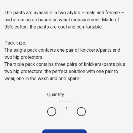
The pants are available in two styles – male and female –
and in six sizes based on waist measurement. Made of
95% cotton, the pants are cool and comfortable.
Pack size:
The single pack contains one pair of knickers/pants and
two hip protectors.
The triple pack contains three pairs of knickers/pants plus
two hip protectors: the perfect solution with one pair to
wear, one in the wash and one spare!
Quantity
.