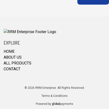
EXPLORE
HOME
ABOUT US
ALL PRODUCTS
CONTACT
© 2026 RRM Enterprise. All Rights Reserved.
Terms & Conditions
Powered by
global
payments