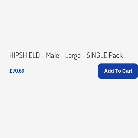
HIPSHIELD - Male - Large - SINGLE Pack
£70.69
Add To Cart