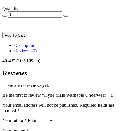
Quantity
.
Add To Cart
Description
Reviews (0)
40-43″ (102-109cm)
Reviews
There are no reviews yet.
Be the first to review “Kylie Male Washable Underwear – L”
Your email address will not be published.
Required fields are
marked
*
Your rating
*
Your review
*