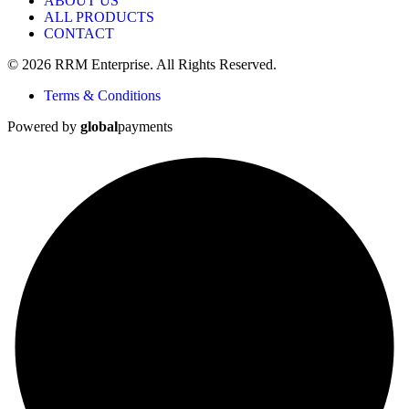
ABOUT US
ALL PRODUCTS
CONTACT
© 2026 RRM Enterprise. All Rights Reserved.
Terms & Conditions
Powered by
global
payments