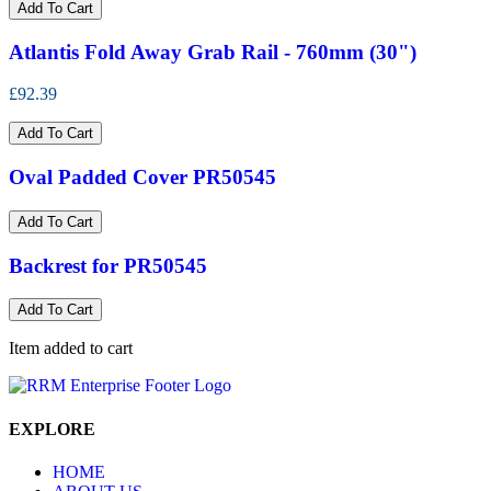
Add To Cart
Atlantis Fold Away Grab Rail - 760mm (30")
£92.39
Add To Cart
Oval Padded Cover PR50545
Add To Cart
Backrest for PR50545
Add To Cart
Item added to cart
EXPLORE
HOME