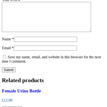
Name
*
Email
*
Save my name, email, and website in this browser for the next
time I comment.
Related products
Female Urine Bottle
£12.09