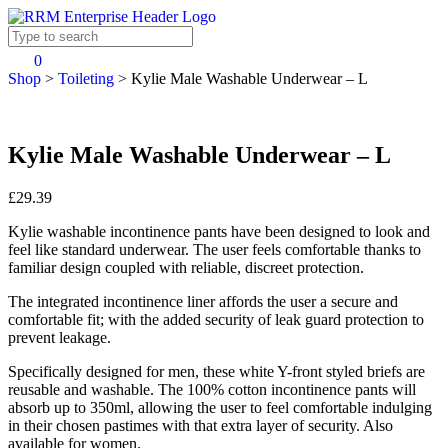
0
Shop
>
Toileting
>
Kylie Male Washable Underwear – L
Kylie Male Washable Underwear – L
£29.39
Kylie washable incontinence pants have been designed to look and
feel like standard underwear. The user feels comfortable thanks to
familiar design coupled with reliable, discreet protection.
The integrated incontinence liner affords the user a secure and
comfortable fit; with the added security of leak guard protection to
prevent leakage.
Specifically designed for men, these white Y-front styled briefs are
reusable and washable. The 100% cotton incontinence pants will
absorb up to 350ml, allowing the user to feel comfortable indulging
in their chosen pastimes with that extra layer of security. Also
available for women.