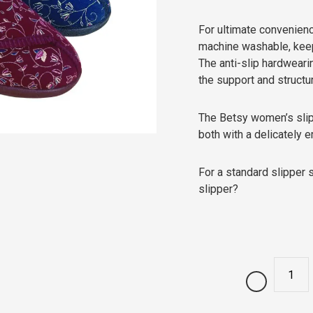
For ultimate convenien
machine washable, keepi
The anti-slip hardweari
the support and structu
The Betsy women’s slipp
both with a delicately 
For a standard slipper 
slipper?
Quantity