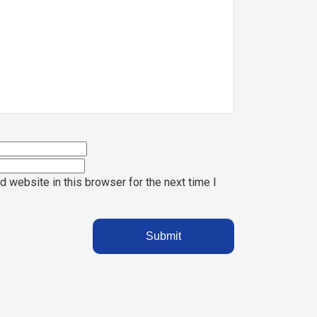
 website in this browser for the next time I