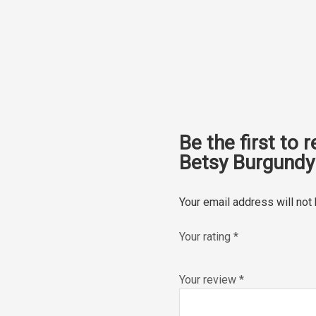
Be the first to 
Betsy Burgundy 
Your email address will not
Your rating
*
Your review
*