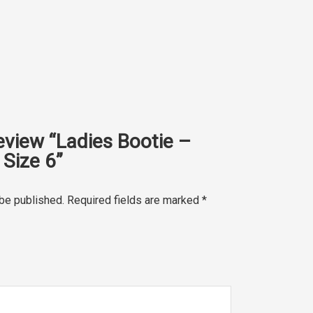
review “Ladies Bootie –
Size 6”
 be published.
Required fields are marked
*