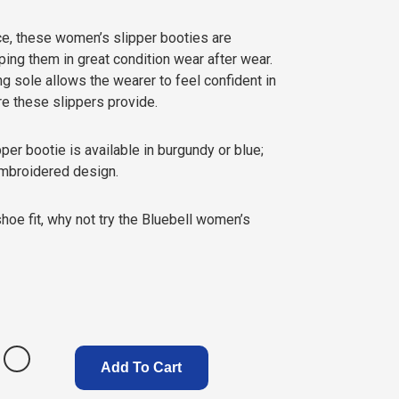
ce, these women’s slipper booties are
ng them in great condition wear after wear.
ng sole allows the wearer to feel confident in
re these slippers provide.
er bootie is available in burgundy or blue;
embroidered design.
shoe fit, why not try the Bluebell women’s
Add To Cart