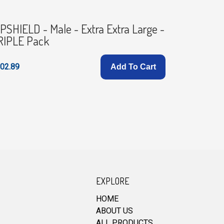
PSHIELD - Male - Extra Extra Large -
HIPSHIEL
RIPLE Pack
Pack
02.89
£102.89
Add To Cart
EXPLORE
HOME
ABOUT US
ALL PRODUCTS