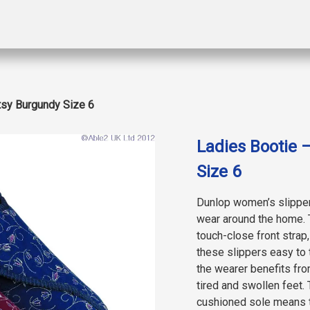
tsy Burgundy Size 6
Ladies Bootie 
Size 6
Dunlop women’s slippers
wear around the home. 
touch-close front strap
these slippers easy to t
the wearer benefits fro
tired and swollen feet. 
cushioned sole means t