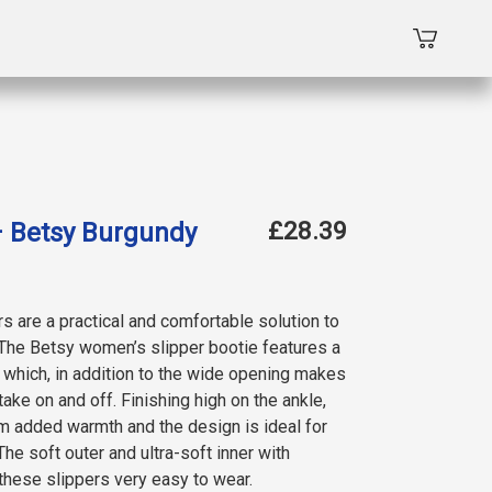
£28.39
– Betsy Burgundy
 are a practical and comfortable solution to
The Betsy women’s slipper bootie features a
, which, in addition to the wide opening makes
ake on and off. Finishing high on the ankle,
m added warmth and the design is ideal for
The soft outer and ultra-soft inner with
hese slippers very easy to wear.