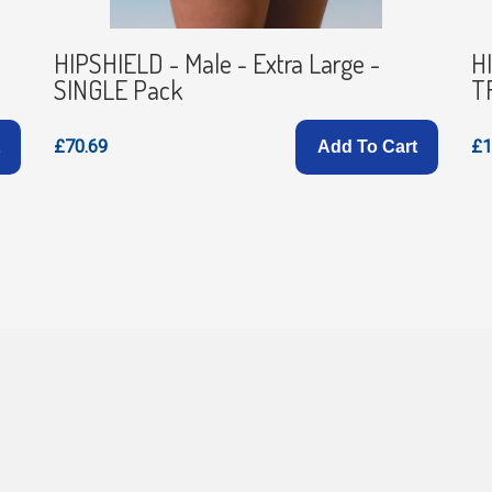
HIPSHIELD - Male - Extra Large -
HI
SINGLE Pack
T
£70.69
£1
Add To Cart