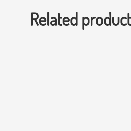
Related produc