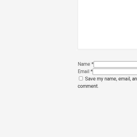
Name
*
Email
*
Save my name, email, and
comment.