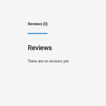
Reviews (0)
Reviews
There are no reviews yet.