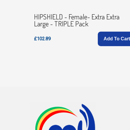
- TRIPLE
HIPSHIELD - Female- Extra Extra
Large - TRIPLE Pack
£102.89
d To Cart
Add To Cart