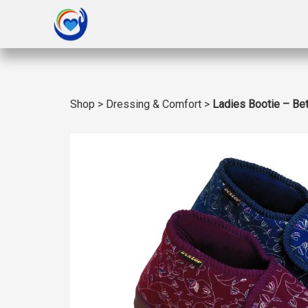
Shop
>
Dressing & Comfort
>
Ladies Bootie – Be