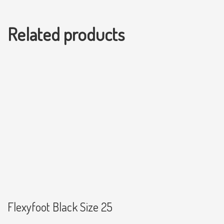
Related products
Flexyfoot Black Size 25