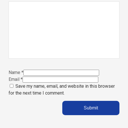
Name
*
Email
*
Save my name, email, and website in this browser
for the next time I comment.