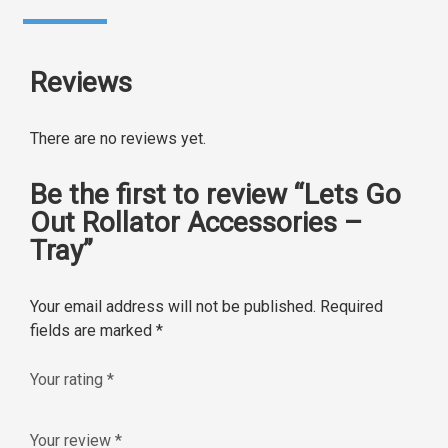
Reviews
There are no reviews yet.
Be the first to review “Lets Go
Out Rollator Accessories –
Tray”
Your email address will not be published.
Required
fields are marked
*
Your rating
*
Your review
*