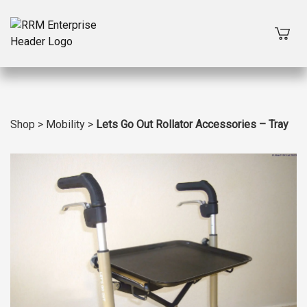
Shop
>
Mobility
>
Lets Go Out Rollator Accessories – Tray