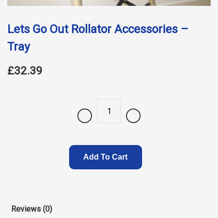
Lets Go Out Rollator Accessories –
Tray
£32.39
Quantity
Add To Cart
Reviews (0)