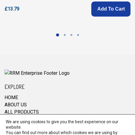
£13.79
Add To Cart
EXPLORE
HOME
ABOUT US
ALL PRODUCTS
CONTACT
We are using cookies to give you the best experience on our
website.
You can find out more about which cookies we are using by