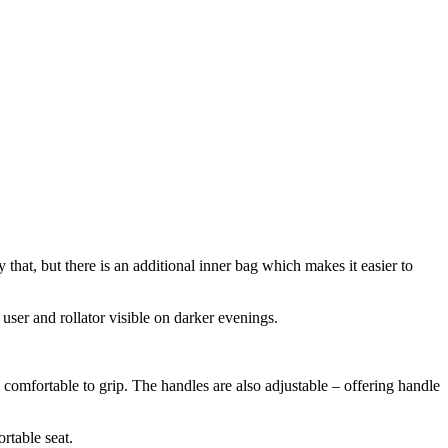
that, but there is an additional inner bag which makes it easier to
 user and rollator visible on darker evenings.
comfortable to grip. The handles are also adjustable – offering handle
rtable seat.