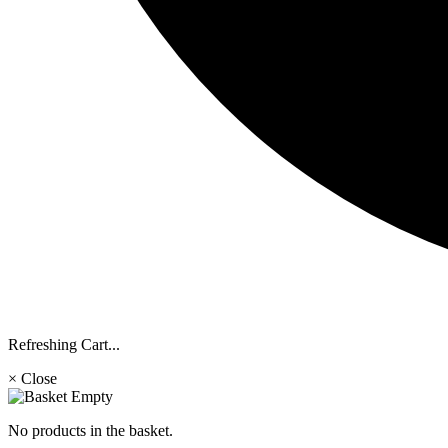
Refreshing Cart...
× Close
No products in the basket.