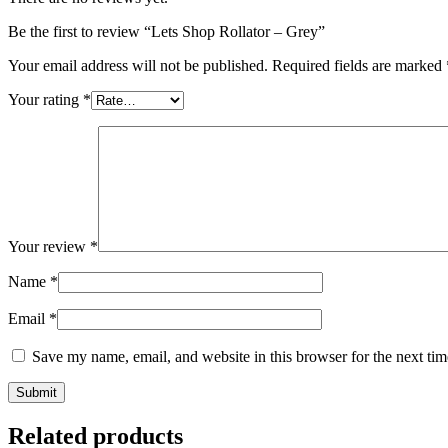
Be the first to review “Lets Shop Rollator – Grey”
Your email address will not be published.
Required fields are marked
Your rating
*
Your review
*
Name
*
Email
*
Save my name, email, and website in this browser for the next ti
Related products