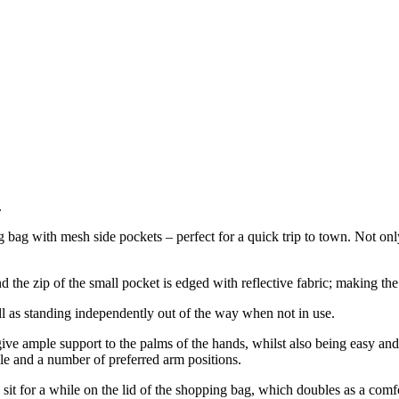
.
ag with mesh side pockets – perfect for a quick trip to town. Not only 
 the zip of the small pocket is edged with reflective fabric; making the
l as standing independently out of the way when not in use.
ve ample support to the palms of the hands, whilst also being easy and 
le and a number of preferred arm positions.
 sit for a while on the lid of the shopping bag, which doubles as a comfo