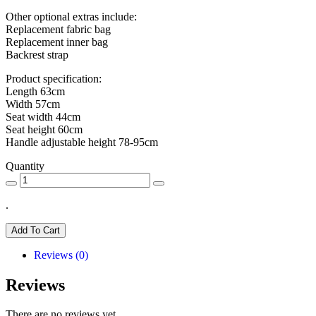
Other optional extras include:
Replacement fabric bag
Replacement inner bag
Backrest strap
Product specification:
Length 63cm
Width 57cm
Seat width 44cm
Seat height 60cm
Handle adjustable height 78-95cm
Quantity
.
Add To Cart
Reviews (0)
Reviews
There are no reviews yet.