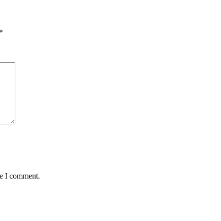
*
me I comment.