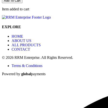
Add To Cart
Item added to cart
EXPLORE
HOME
ABOUT US
ALL PRODUCTS
CONTACT
© 2026 RRM Enterprise. All Rights Reserved.
Terms & Conditions
Powered by
global
payments