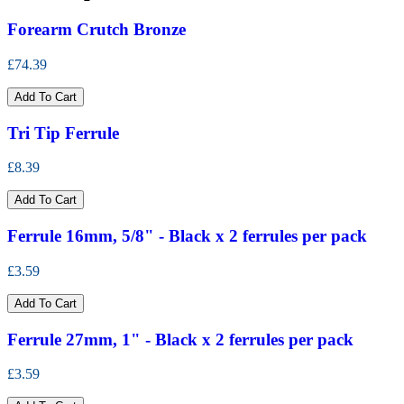
Forearm Crutch Bronze
£74.39
Add To Cart
Tri Tip Ferrule
£8.39
Add To Cart
Ferrule 16mm, 5/8" - Black x 2 ferrules per pack
£3.59
Add To Cart
Ferrule 27mm, 1" - Black x 2 ferrules per pack
£3.59