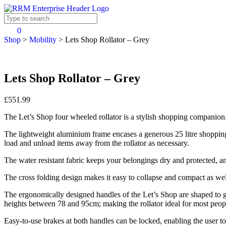
0
Shop
>
Mobility
>
Lets Shop Rollator – Grey
Lets Shop Rollator – Grey
£551.99
The Let’s Shop four wheeled rollator is a stylish shopping companion
The lightweight aluminium frame encases a generous 25 litre shopping b
load and unload items away from the rollator as necessary.
The water resistant fabric keeps your belongings dry and protected, and
The cross folding design makes it easy to collapse and compact as wel
The ergonomically designed handles of the Let’s Shop are shaped to gi
heights between 78 and 95cm; making the rollator ideal for most peop
Easy-to-use brakes at both handles can be locked, enabling the user to