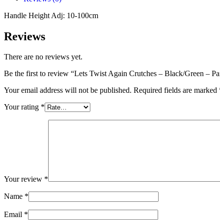
Handle Height Adj: 10-100cm
Reviews
There are no reviews yet.
Be the first to review “Lets Twist Again Crutches – Black/Green – Pa
Your email address will not be published.
Required fields are marked
Your rating
*
Your review
*
Name
*
Email
*