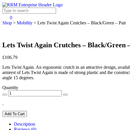
0
Shop
>
Mobility
>
Lets Twist Again Crutches – Black/Green – Pair
Lets Twist Again Crutches – Black/Green 
£106.79
Lets Twist Again. An ergonomic crutch in an attractive design, available
armrest of Lets Twist Again is made of strong plastic and the const
angle 15 degrees.
Quantity
.
Add To Cart
Description
Reviews (0)