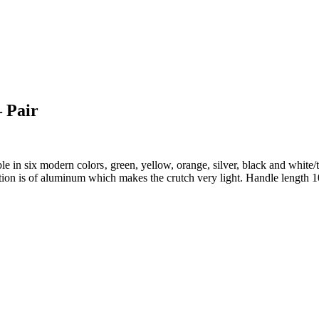
– Pair
 in six modern colors‚ green, yellow, orange, silver, black and white/tra
ruction is of aluminum which makes the crutch very light. Handle len