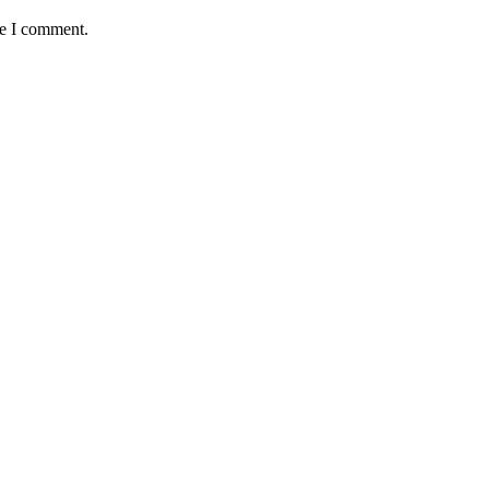
me I comment.