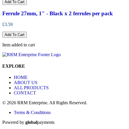
Add To Cart
Ferrule 27mm, 1" - Black x 2 ferrules per pack
£3.59
Add To Cart
Item added to cart
EXPLORE
HOME
ABOUT US
ALL PRODUCTS
CONTACT
© 2026 RRM Enterprise. All Rights Reserved.
Terms & Conditions
Powered by
global
payments