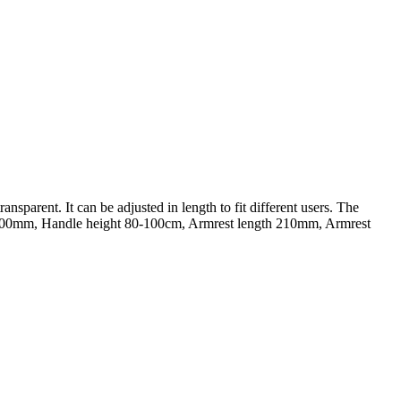
nsparent. It can be adjusted in length to fit different users. The
gth 100mm, Handle height 80-100cm, Armrest length 210mm, Armrest