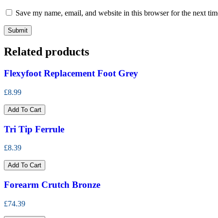
Save my name, email, and website in this browser for the next ti
Related products
Flexyfoot Replacement Foot Grey
£8.99
Add To Cart
Tri Tip Ferrule
£8.39
Add To Cart
Forearm Crutch Bronze
£74.39