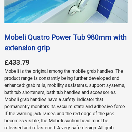
Mobeli Quatro Power Tub 980mm with
extension grip
£433.79
Mobeli is the original among the mobile grab handles. The
product range is constantly being further developed and
enhanced: grab rails, mobility assistants, support systems,
bath tub shorteners, bath tub handles and accessories.
Mobeli grab handles have a safety indicator that
permanently monitors its vacuum state and adhesive force.
If the warning jack raises and the red edge of the jack
becomes visible, the Mobeli suction head must be
released and refastened. A very safe design. All grab