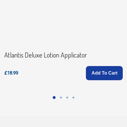
Atlantis Deluxe Lotion Applicator
£18.99
Add To Cart