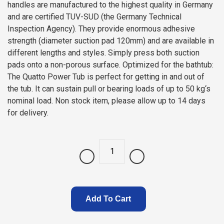
handles are manufactured to the highest quality in Germany
and are certified TUV-SUD (the Germany Technical
Inspection Agency). They provide enormous adhesive
strength (diameter suction pad 120mm) and are available in
different lengths and styles. Simply press both suction
pads onto a non-porous surface. Optimized for the bathtub:
The Quatto Power Tub is perfect for getting in and out of
the tub. It can sustain pull or bearing loads of up to 50 kg‘s
nominal load. Non stock item, please allow up to 14 days
for delivery.
Quantity
Add To Cart