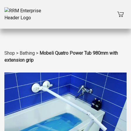
Shop
>
Bathing
>
Mobeli Quatro Power Tub 980mm with
extension grip