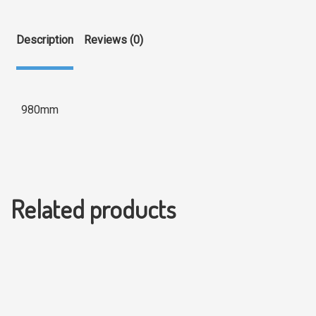
Description
Reviews (0)
980mm
Related products