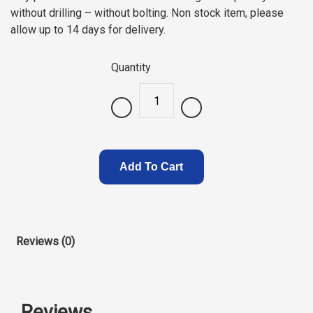
without drilling – without bolting. Non stock item, please
allow up to 14 days for delivery.
Quantity
.
Add To Cart
Reviews (0)
Reviews