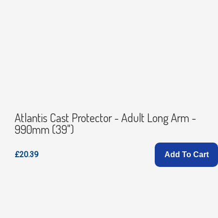
Atlantis Cast Protector - Adult Long Arm -
990mm (39")
£20.39
Add To Cart