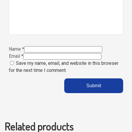
Name
*
Email
*
Save my name, email, and website in this browser
for the next time I comment.
Related products