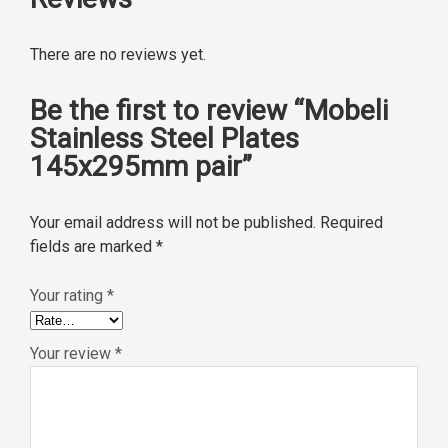
There are no reviews yet.
Be the first to review “Mobeli
Stainless Steel Plates
145x295mm pair”
Your email address will not be published.
Required
fields are marked
*
Your rating
*
Your review
*