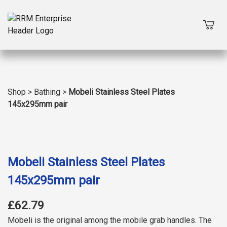
Shop
>
Bathing
>
Mobeli Stainless Steel Plates
145x295mm pair
Mobeli Stainless Steel Plates
145x295mm pair
£62.79
Mobeli is the original among the mobile grab handles. The