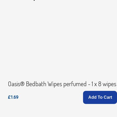
Oasis® Bedbath Wipes perfumed - 1 x 8 wipes
£1.69
Add To Cart