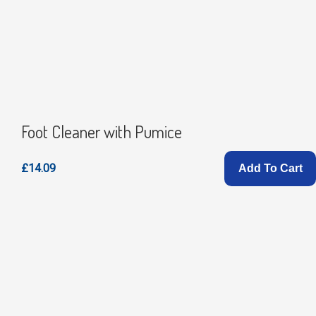
Foot Cleaner with Pumice
£14.09
Add To Cart