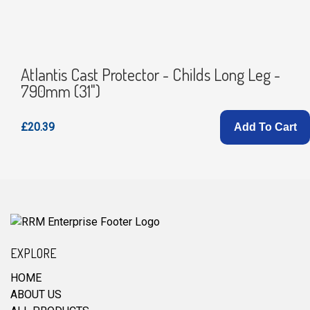
Atlantis Cast Protector - Childs Long Leg -
790mm (31")
£20.39
Add To Cart
EXPLORE
HOME
ABOUT US