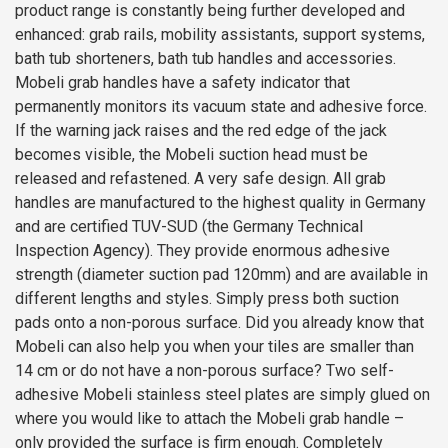
product range is constantly being further developed and
enhanced: grab rails, mobility assistants, support systems,
bath tub shorteners, bath tub handles and accessories.
Mobeli grab handles have a safety indicator that
permanently monitors its vacuum state and adhesive force.
If the warning jack raises and the red edge of the jack
becomes visible, the Mobeli suction head must be
released and refastened. A very safe design. All grab
handles are manufactured to the highest quality in Germany
and are certified TUV-SUD (the Germany Technical
Inspection Agency). They provide enormous adhesive
strength (diameter suction pad 120mm) and are available in
different lengths and styles. Simply press both suction
pads onto a non-porous surface. Did you already know that
Mobeli can also help you when your tiles are smaller than
14 cm or do not have a non-porous surface? Two self-
adhesive Mobeli stainless steel plates are simply glued on
where you would like to attach the Mobeli grab handle –
only provided the surface is firm enough. Completely