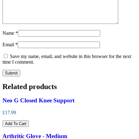
Name
*
Email
*
Save my name, email, and website in this browser for the next
time I comment.
Related products
Neo G Closed Knee Support
£17.99
Add To Cart
Arthritic Glove - Medium