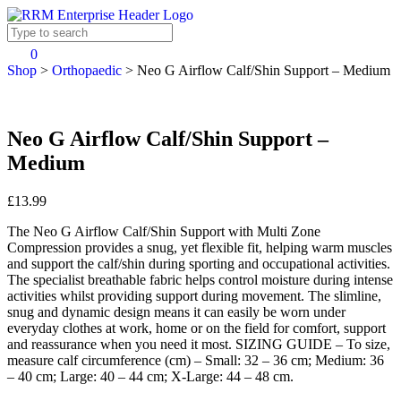
0
Shop
>
Orthopaedic
>
Neo G Airflow Calf/Shin Support – Medium
Neo G Airflow Calf/Shin Support –
Medium
£13.99
The Neo G Airflow Calf/Shin Support with Multi Zone
Compression provides a snug, yet flexible fit, helping warm muscles
and support the calf/shin during sporting and occupational activities.
The specialist breathable fabric helps control moisture during intense
activities whilst providing support during movement. The slimline,
snug and dynamic design means it can easily be worn under
everyday clothes at work, home or on the field for comfort, support
and reassurance when you need it most. SIZING GUIDE – To size,
measure calf circumference (cm) – Small: 32 – 36 cm; Medium: 36
– 40 cm; Large: 40 – 44 cm; X-Large: 44 – 48 cm.