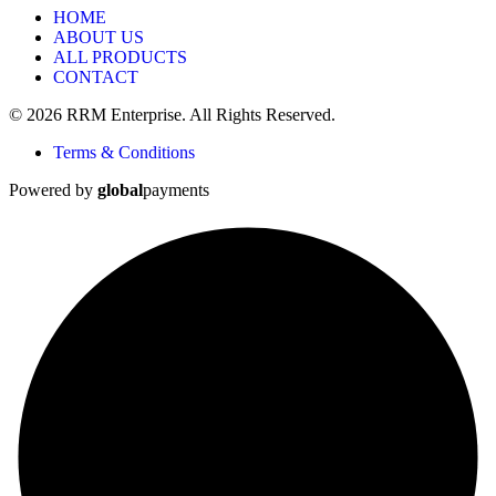
HOME
ABOUT US
ALL PRODUCTS
CONTACT
© 2026 RRM Enterprise. All Rights Reserved.
Terms & Conditions
Powered by
global
payments