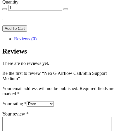
Quantity
.
Add To Cart
Reviews (0)
Reviews
There are no reviews yet.
Be the first to review “Neo G Airflow Calf/Shin Support –
Medium”
Your email address will not be published.
Required fields are
marked
*
Your rating
*
Your review
*