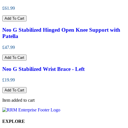
£61.99
Add To Cart
Neo G Stabilized Hinged Open Knee Support with
Patella
£47.99
Add To Cart
Neo G Stabilized Wrist Brace - Left
£19.99
Add To Cart
Item added to cart
EXPLORE