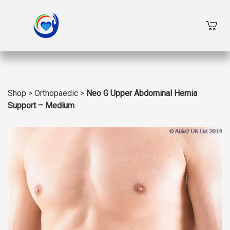
Shop
>
Orthopaedic
>
Neo G Upper Abdominal Hernia
Support – Medium