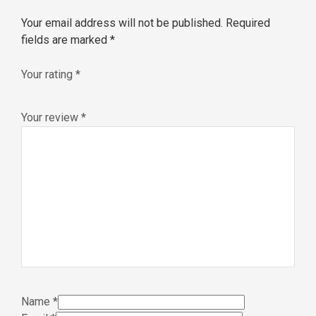
Your email address will not be published.
Required
fields are marked
*
Your rating
*
Your review
*
Name
*