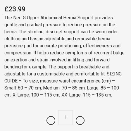
£23.99
The Neo G Upper Abdominal Hernia Support provides
gentle and gradual pressure to reduce pressure on the
hernia. The slimline, discreet support can be worn under
clothing and has an adjustable and removable hernia
pressure pad for accurate positioning, effectiveness and
compression. It helps reduce symptoms of recurrent bulge
on exertion and strain involved in lifting and forward
bending for example. The support is breathable and
adjustable for a customisable and comfortable fit. SIZING
GUIDE – To size, measure waist circumference (cm) –
Small: 60 – 70 cm; Medium: 70 – 85 cm; Large: 85 – 100
cm; X-Large: 100 – 115 cm; XX-Large: 115 – 135 cm.
Quantity