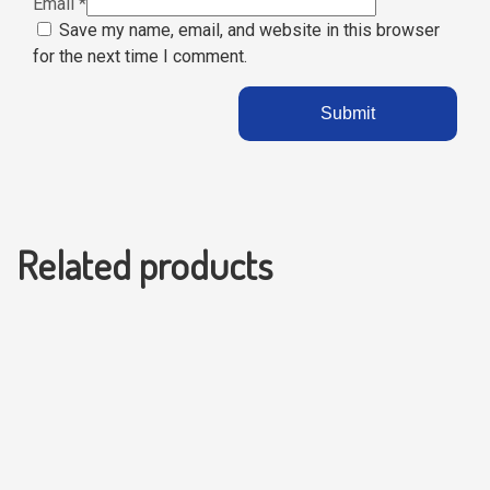
Email
*
Save my name, email, and website in this browser
for the next time I comment.
Related products