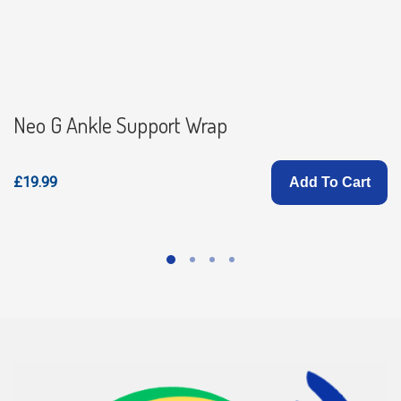
Neo G Ankle Support Wrap
£19.99
Add To Cart