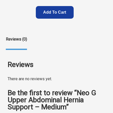
Add To Cart
Reviews (0)
Reviews
There are no reviews yet.
Be the first to review “Neo G
Upper Abdominal Hernia
Support – Medium”