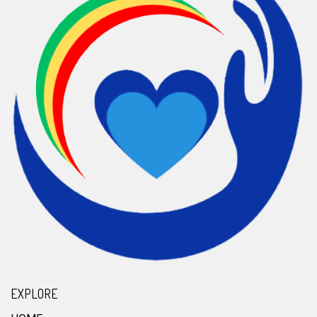
EXPLORE