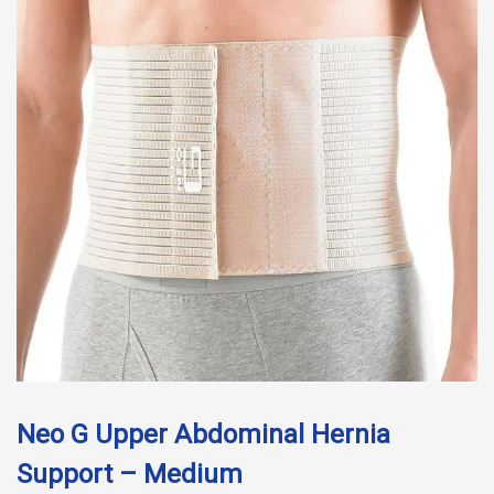
Neo G Upper Abdominal Hernia
Support – Medium