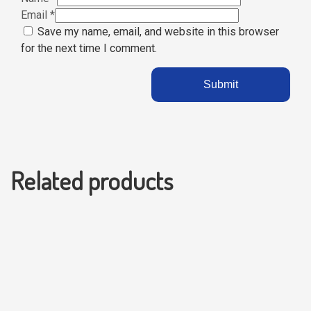
Email
*
Save my name, email, and website in this browser
for the next time I comment.
Related products