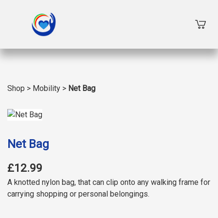
Shop
>
Mobility
>
Net Bag
Net Bag
£12.99
A knotted nylon bag, that can clip onto any walking frame for
carrying shopping or personal belongings.