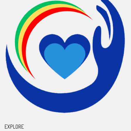
EXPLORE