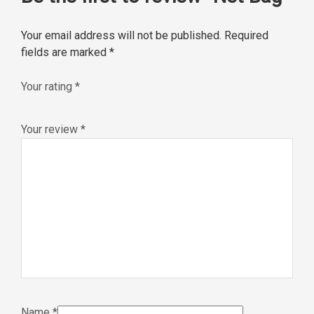
Your email address will not be published.
Required
fields are marked
*
Your rating
*
Your review
*
Name
*