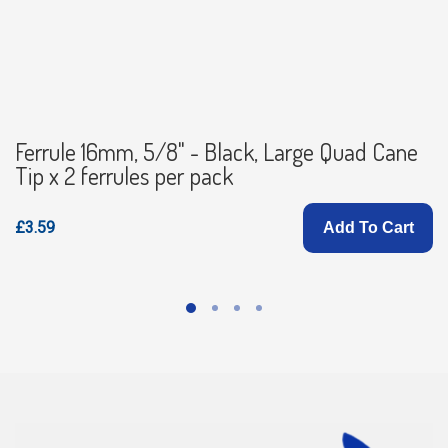
Ferrule 16mm, 5/8" - Black, Large Quad Cane
Tip x 2 ferrules per pack
£3.59
Add To Cart