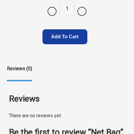
Quantity
Add To Cart
Reviews (0)
Reviews
There are no reviews yet.
Be the first to review “Net Bag”