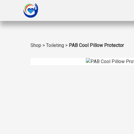
Shop
>
Toileting
>
PAB Cool Pillow Protector