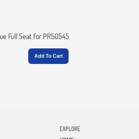
Seat with
ue Full Seat for PR50545
PR50545
Add To Cart
EXPLORE