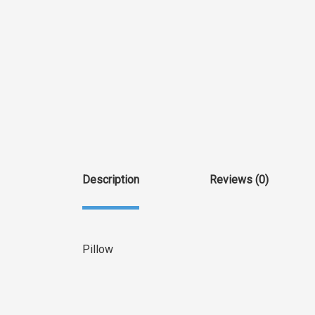
Description
Reviews (0)
Pillow