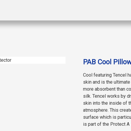
PAB Cool Pillow
Cool featuring Tencel h
skin and is the ultimat
more absorbent than cot
silk. Tencel works by d
skin into the inside of t
atmosphere. This create
surface which is partic
is part of the Protect A