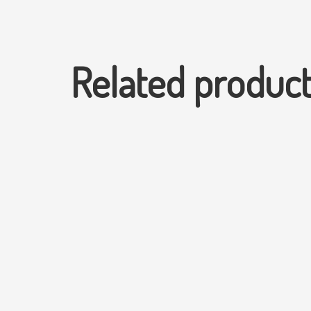
Related produc