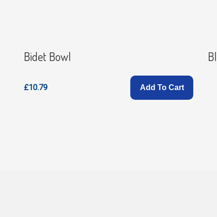
Bidet Bowl
Bl
£10.79
Add To Cart