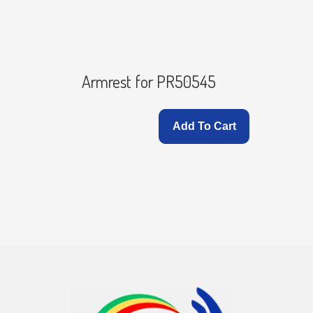
ver for
Armrest for PR50545
Add To Cart