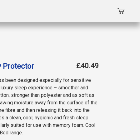
£40.49
 Protector
as been designed especially for sensitive
e luxury sleep experience – smoother and
ton, stronger than polyester and as soft as
rawing moisture away from the surface of the
he fibre and then releasing it back into the
s a clean, cool, hygienic and fresh sleep
ularly suited for use with memory foam. Cool
 Bed range.