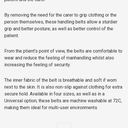
By removing the need for the carer to grip clothing or the
person themselves, these handling belts allow a sturdier
grip and better posture; as well as better control of the
patient.
From the ptient’s point of view, the belts are comfortable to
wear and reduce the feeling of manhandling whilst also
increasing the feeling of security.
The inner fabric of the belt is breathable and soft if worn
next to the skin. It is also non-slip against clothing for extra
secure hold. Available in four sizes, as well as in a
Universal option; these belts are machine washable at 72C,
making them ideal for multi-user environments.