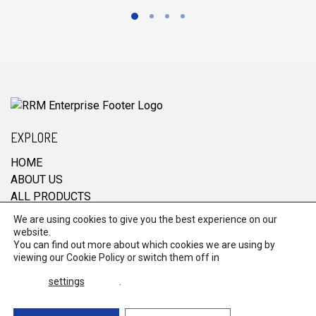
EXPLORE
HOME
ABOUT US
ALL PRODUCTS
CONTACT
We are using cookies to give you the best experience on our
website.
You can find out more about which cookies we are using by
viewing our
Cookie Policy
or switch them off in
© 2026 RRM Enterprise. All Rights Reserved.
settings
.
Terms & Conditions
Powered by
global
payments