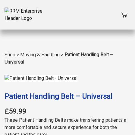
Shop
>
Moving & Handling
>
Patient Handling Belt –
Universal
Patient Handling Belt – Universal
£59.99
These Patient Handling Belts make transferring patients a
more comfortable and secure experience for both the
patient and the carer.