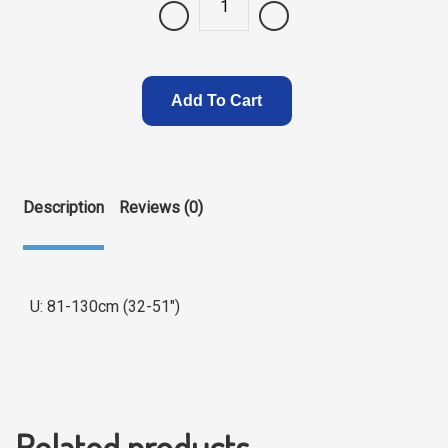
Quantity
Add To Cart
Description
Reviews (0)
U: 81-130cm (32-51″)
Related products