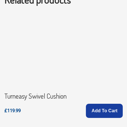
Turneasy Swivel Cushion
£119.99
Add To Cart