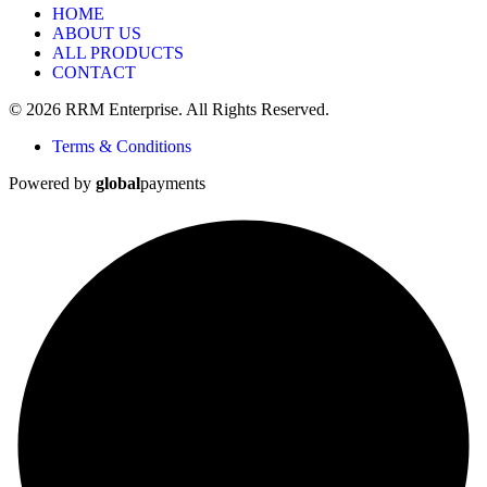
HOME
ABOUT US
ALL PRODUCTS
CONTACT
© 2026 RRM Enterprise. All Rights Reserved.
Terms & Conditions
Powered by
global
payments