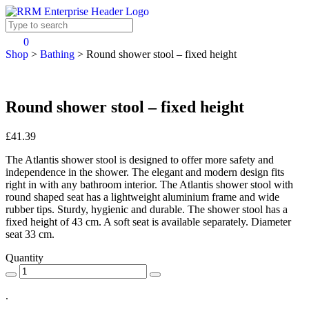
0
Shop
>
Bathing
>
Round shower stool – fixed height
Round shower stool – fixed height
£41.39
The Atlantis shower stool is designed to offer more safety and
independence in the shower. The elegant and modern design fits
right in with any bathroom interior. The Atlantis shower stool with
round shaped seat has a lightweight aluminium frame and wide
rubber tips. Sturdy, hygienic and durable. The shower stool has a
fixed height of 43 cm. A soft seat is available separately. Diameter
seat 33 cm.
Quantity
.