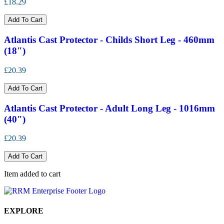
£18.29
Add To Cart
Atlantis Cast Protector - Childs Short Leg - 460mm
(18")
£20.39
Add To Cart
Atlantis Cast Protector - Adult Long Leg - 1016mm
(40")
£20.39
Add To Cart
Item added to cart
EXPLORE