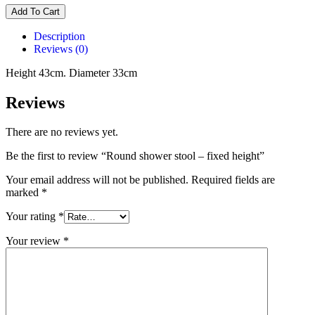
Add To Cart
Description
Reviews (0)
Height 43cm. Diameter 33cm
Reviews
There are no reviews yet.
Be the first to review “Round shower stool – fixed height”
Your email address will not be published.
Required fields are
marked
*
Your rating
*
Your review
*