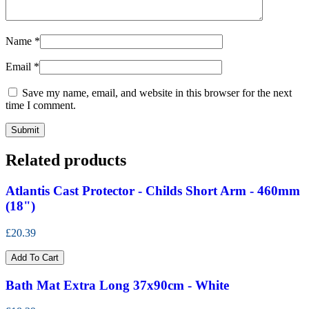
Name
*
Email
*
Save my name, email, and website in this browser for the next
time I comment.
Related products
Atlantis Cast Protector - Childs Short Arm - 460mm
(18")
£20.39
Add To Cart
Bath Mat Extra Long 37x90cm - White