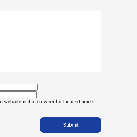
 website in this browser for the next time I