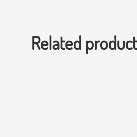
Related produc