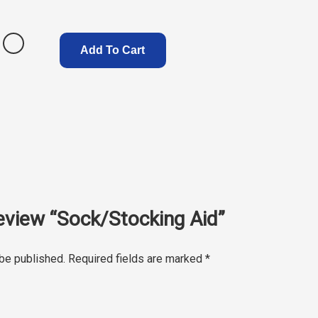
Add To Cart
 review “Sock/Stocking Aid”
 be published.
Required fields are marked
*