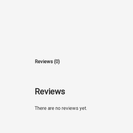
Reviews (0)
Reviews
There are no reviews yet.