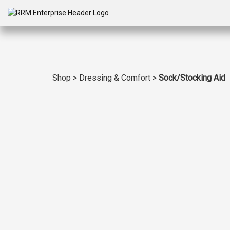
Shop
>
Dressing & Comfort
>
Sock/Stocking Aid