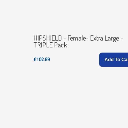
HIPSHIELD - Female- Extra Large -
TRIPLE Pack
£102.89
Add To Ca