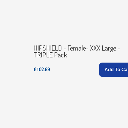
HIPSHIELD - Female- XXX Large -
TRIPLE Pack
£102.89
Add To Ca