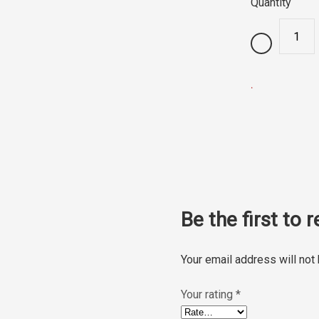
Quantity
.
Be the first to
Your email address will not
Your rating
*