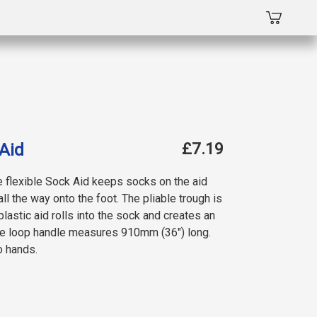
£7.19
Aid
e flexible Sock Aid keeps socks on the aid
all the way onto the foot. The pliable trough is
lastic aid rolls into the sock and creates an
The loop handle measures 910mm (36″) long.
o hands.