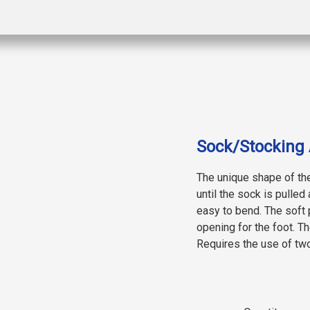
Sock/Stocking 
The unique shape of th
until the sock is pulled 
easy to bend. The soft p
opening for the foot. 
Requires the use of tw