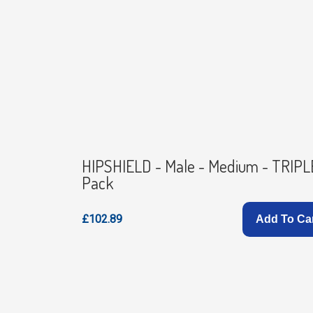
HIPSHIELD - Male - Medium - TRIPL
Pack
£102.89
Add To Ca