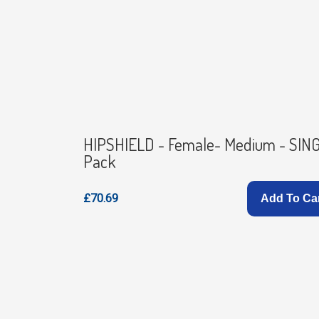
HIPSHIELD - Female- Medium - SIN
Pack
£70.69
Add To Ca