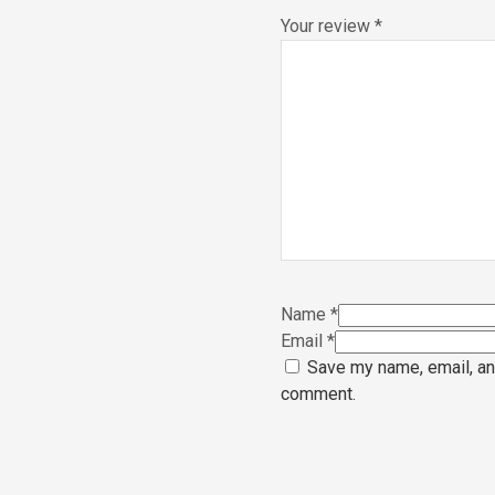
Your review
*
Name
*
Email
*
Save my name, email, and
comment.