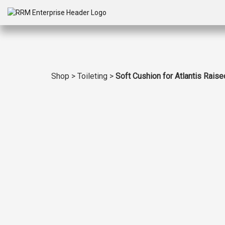
Shop
>
Toileting
>
Soft Cushion for Atlantis Raised