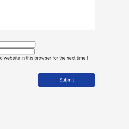
 website in this browser for the next time I