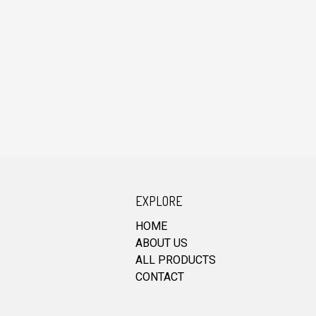
EXPLORE
HOME
ABOUT US
ALL PRODUCTS
CONTACT