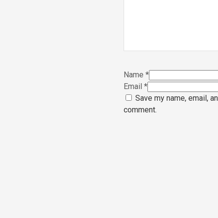
Name
*
Email
*
Save my name, email, and
comment.