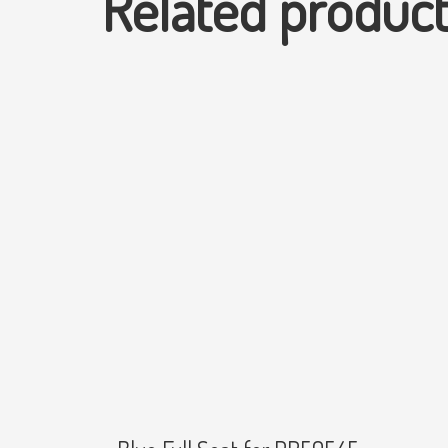
Related produc