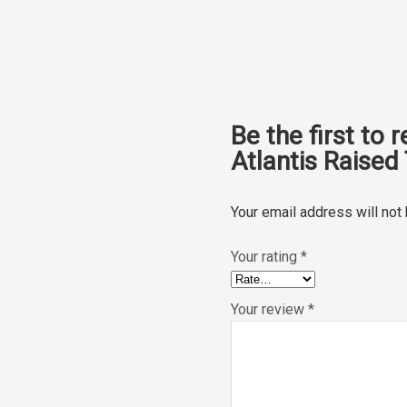
Be the first to 
Atlantis Raised 
Your email address will not
Your rating
*
Your review
*