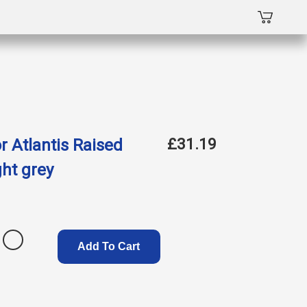
£31.19
r Atlantis Raised
ght grey
Add To Cart