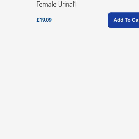
Female Urinal1
£19.09
Add To Ca