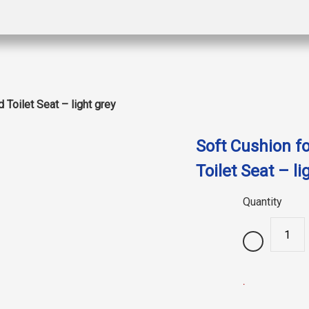
 Toilet Seat – light grey
Soft Cushion fo
Toilet Seat – li
Quantity
.