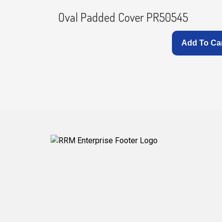
Oval Padded Cover PR50545
Add To Ca