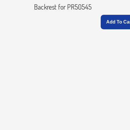
Backrest for PR50545
Add To Ca