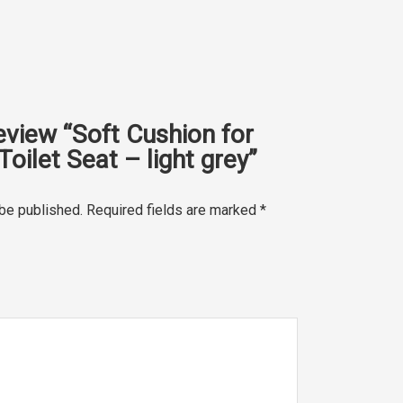
review “Soft Cushion for
Toilet Seat – light grey”
 be published.
Required fields are marked
*