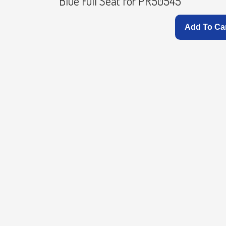
Blue Full Seat for PR50545
Add To Ca