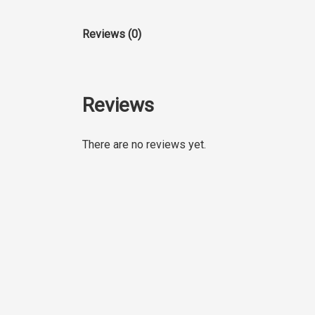
Reviews (0)
Reviews
There are no reviews yet.