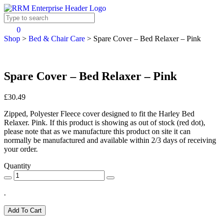
0
Shop
>
Bed & Chair Care
>
Spare Cover – Bed Relaxer – Pink
Spare Cover – Bed Relaxer – Pink
£30.49
Zipped, Polyester Fleece cover designed to fit the Harley Bed
Relaxer. Pink. If this product is showing as out of stock (red dot),
please note that as we manufacture this product on site it can
normally be manufactured and available within 2/3 days of receiving
your order.
Quantity
.
Add To Cart