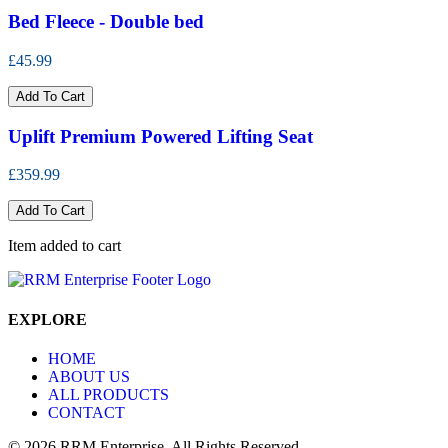
Bed Fleece - Double bed
£45.99
Add To Cart
Uplift Premium Powered Lifting Seat
£359.99
Add To Cart
Item added to cart
EXPLORE
HOME
ABOUT US
ALL PRODUCTS
CONTACT
© 2026 RRM Enterprise. All Rights Reserved.