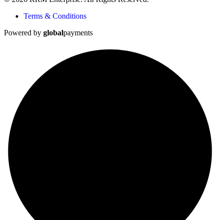
Terms & Conditions
Powered by
global
payments