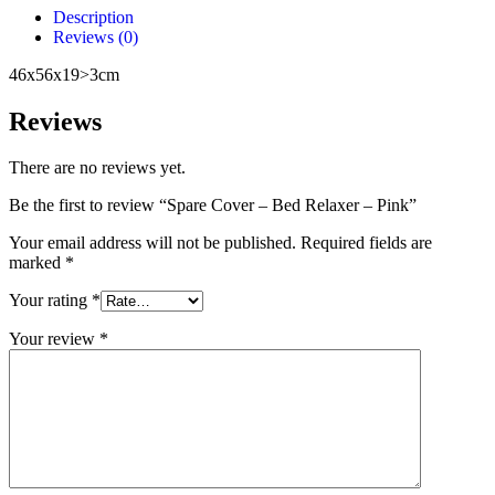
Description
Reviews (0)
46x56x19>3cm
Reviews
There are no reviews yet.
Be the first to review “Spare Cover – Bed Relaxer – Pink”
Your email address will not be published.
Required fields are
marked
*
Your rating
*
Your review
*