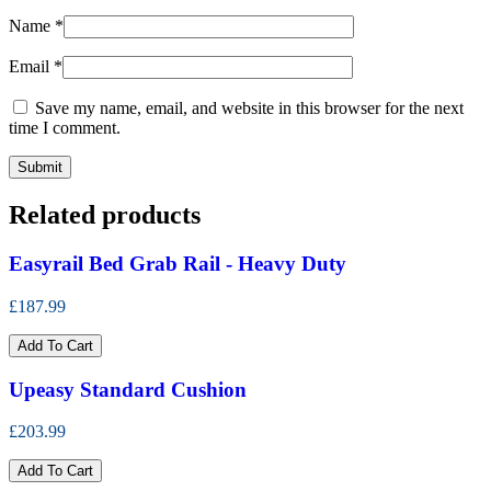
Name
*
Email
*
Save my name, email, and website in this browser for the next
time I comment.
Related products
Easyrail Bed Grab Rail - Heavy Duty
£187.99
Add To Cart
Upeasy Standard Cushion
£203.99
Add To Cart