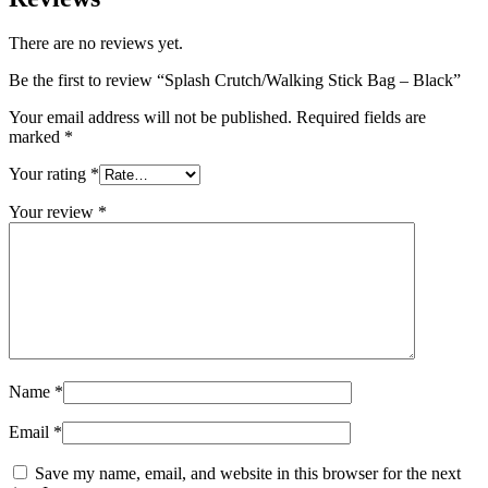
There are no reviews yet.
Be the first to review “Splash Crutch/Walking Stick Bag – Black”
Your email address will not be published.
Required fields are
marked
*
Your rating
*
Your review
*
Name
*
Email
*
Save my name, email, and website in this browser for the next