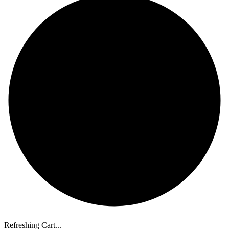
Refreshing Cart...