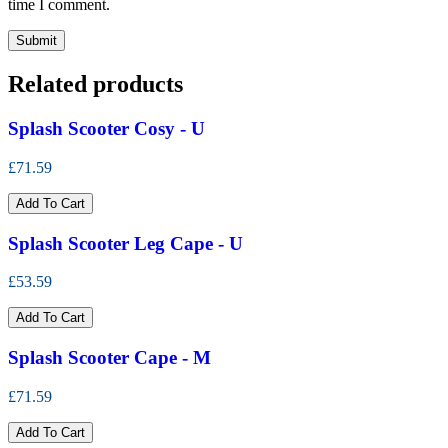
time I comment.
Related products
Splash Scooter Cosy - U
£71.59
Add To Cart
Splash Scooter Leg Cape - U
£53.59
Add To Cart
Splash Scooter Cape - M
£71.59
Add To Cart