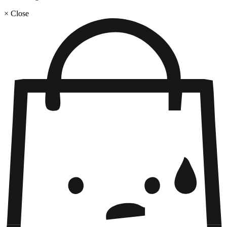
× Close