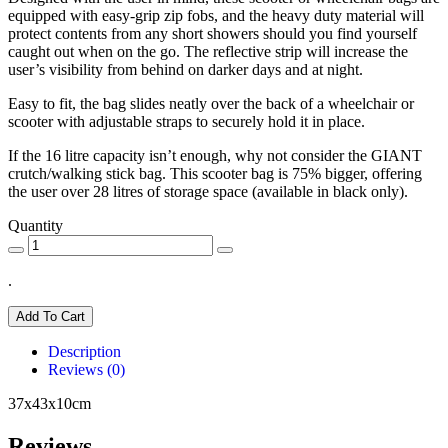
equipped with easy-grip zip fobs, and the heavy duty material will
protect contents from any short showers should you find yourself
caught out when on the go. The reflective strip will increase the
user’s visibility from behind on darker days and at night.
Easy to fit, the bag slides neatly over the back of a wheelchair or
scooter with adjustable straps to securely hold it in place.
If the 16 litre capacity isn’t enough, why not consider the GIANT
crutch/walking stick bag. This scooter bag is 75% bigger, offering
the user over 28 litres of storage space (available in black only).
Quantity
.
Add To Cart
Description
Reviews (0)
37x43x10cm
Reviews