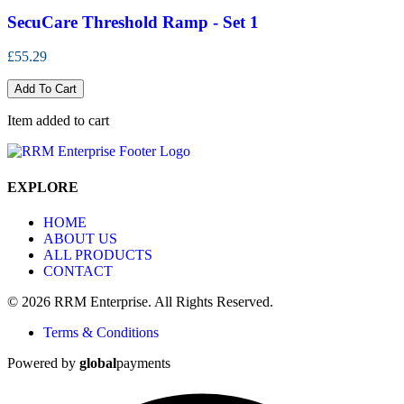
SecuCare Threshold Ramp - Set 1
£55.29
Add To Cart
Item added to cart
EXPLORE
HOME
ABOUT US
ALL PRODUCTS
CONTACT
© 2026 RRM Enterprise. All Rights Reserved.
Terms & Conditions
Powered by
global
payments