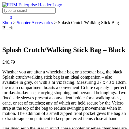
0
Shop
>
Scooter Accessories
>
Splash Crutch/Walking Stick Bag –
Black
Splash Crutch/Walking Stick Bag – Black
£46.79
Whether you are after a wheelchair bag or a scooter bag, the black
Splash crutch/walking stick bag is an ideal companion – also
available in grey, or with a hi-viz facing. Measuring 37 x 43 x 10cm,
the main compartment boasts a convenient 16 litre capacity – perfect
for day-to-day use; carrying shopping and personal belongings. Two
fixed side sleeves present a convenient holder for a walking stick,
cane, or set of crutches; any of which are held secure by the Velcro
strap at the top of the bag to reduce swinging movements when in
motion. The addition of a small zipped front pocket gives the bag an
extra storage compartment to keep preferred items close at hand.
Designed with the user in mind, these scooter or wheelchair bags are