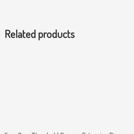
Related products