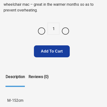
wheelchair mac – great in the warmer months so as to
prevent overheating.
Quantity
Add To Cart
Description
Reviews (0)
M-152cm