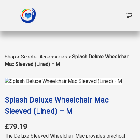
Shop
>
Scooter Accessories
>
Splash Deluxe Wheelchair
Mac Sleeved (Lined) – M
Splash Deluxe Wheelchair Mac
Sleeved (Lined) – M
£79.19
The Deluxe Sleeved Wheelchair Mac provides practical