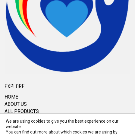
EXPLORE
HOME
ABOUT US
ALL PRODUCTS
CONTACT
We are using cookies to give you the best experience on our
website.
You can find out more about which cookies we are using by