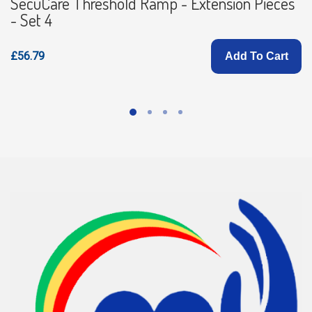
SecuCare Threshold Ramp - Extension Pieces
- Set 4
£56.79
Add To Cart