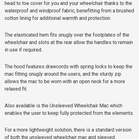
head to toe cover for you and your wheelchair thanks to the
waterproof and windproof fabric, benefitting from a brushed
cotton lining for additional warmth and protection.
The elasticated hem fits snugly over the footplates of the
wheelchair and slots at the rear allow the handles to remain
in use if required.
The hood features drawcords with spring locks to keep the
mac fitting snugly around the users, and the sturdy zip
allows the mac to be worn with an open neck for a more
relaxed fit.
Also available is the Unsleeved Wheelchair Mac which
enables the user to keep fully protected from the elements.
For a more lightweight solution, there is a standard version
of both the unsleeved wheelchair mac and sleeved