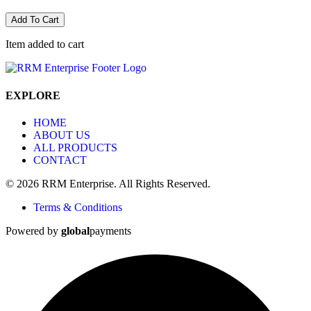
Add To Cart
Item added to cart
EXPLORE
HOME
ABOUT US
ALL PRODUCTS
CONTACT
© 2026 RRM Enterprise. All Rights Reserved.
Terms & Conditions
Powered by
global
payments