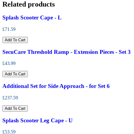
Related products
Splash Scooter Cape - L
£71.59
Add To Cart
SecuCare Threshold Ramp - Extension Pieces - Set 3
£43.99
Add To Cart
Additional Set for Side Approach - for Set 6
£237.59
Add To Cart
Splash Scooter Leg Cape - U
£53.59