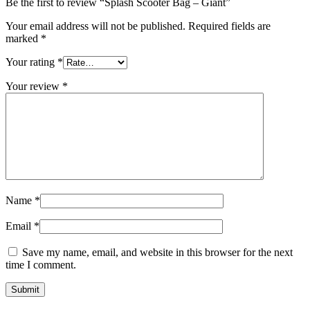
Be the first to review “Splash Scooter Bag – Giant”
Your email address will not be published.
Required fields are
marked
*
Your rating
*
Your review
*
Name
*
Email
*
Save my name, email, and website in this browser for the next
time I comment.