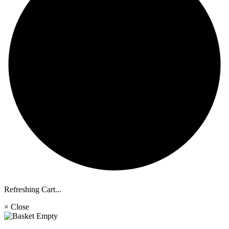
Refreshing Cart...
× Close