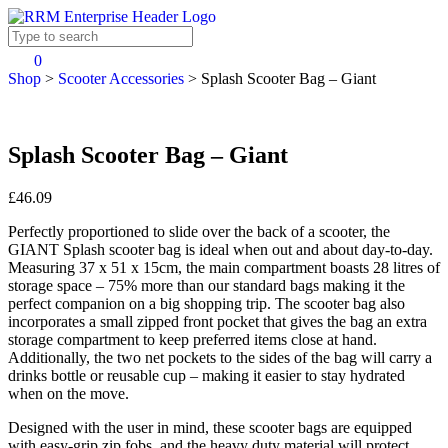
0
Shop
>
Scooter Accessories
>
Splash Scooter Bag – Giant
Splash Scooter Bag – Giant
£46.09
Perfectly proportioned to slide over the back of a scooter, the
GIANT Splash scooter bag is ideal when out and about day-to-day.
Measuring 37 x 51 x 15cm, the main compartment boasts 28 litres of
storage space – 75% more than our standard bags making it the
perfect companion on a big shopping trip. The scooter bag also
incorporates a small zipped front pocket that gives the bag an extra
storage compartment to keep preferred items close at hand.
Additionally, the two net pockets to the sides of the bag will carry a
drinks bottle or reusable cup – making it easier to stay hydrated
when on the move.
Designed with the user in mind, these scooter bags are equipped
with easy-grip zip fobs, and the heavy duty material will protect