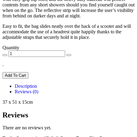
contents from any short showers should you find yourself caught out
when on the go. The reflective strip will increase the user’s visibility
from behind on darker days and at night.
Easy to fit, the bag slides neatly over the back of a scooter and will
accommodate the use of a headrest quite happily thanks to the
adjustable straps that securely hold it in place.
Quantity
.
Add To Cart
Description
Reviews (0)
37 x 51 x 15cm
Reviews
There are no reviews yet.