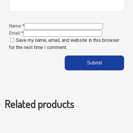
Name
*
Email
*
Save my name, email, and website in this browser
for the next time I comment.
Related products