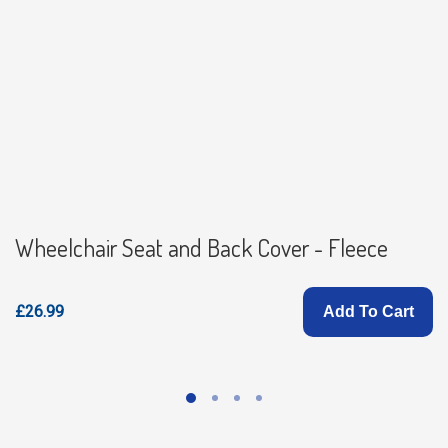
Wheelchair Seat and Back Cover - Fleece
£26.99
Add To Cart