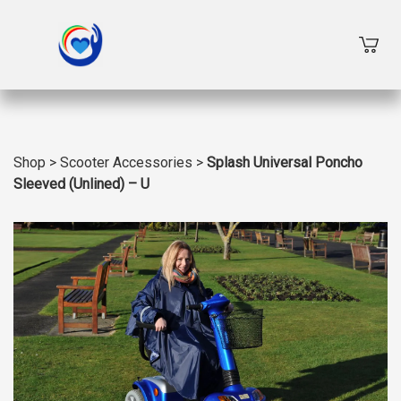
Shop
>
Scooter Accessories
>
Splash Universal Poncho
Sleeved (Unlined) – U