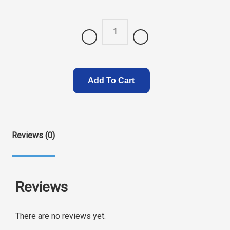
Quantity
Add To Cart
Reviews (0)
Reviews
There are no reviews yet.