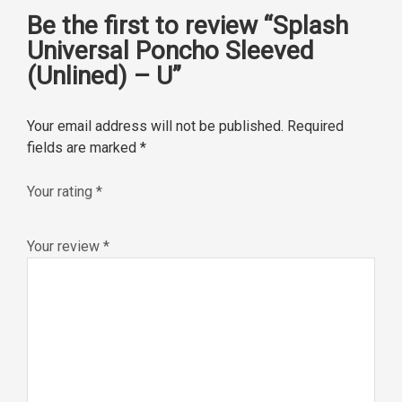
Be the first to review “Splash
Universal Poncho Sleeved
(Unlined) – U”
Your email address will not be published.
Required
fields are marked
*
Your rating
*
Your review
*