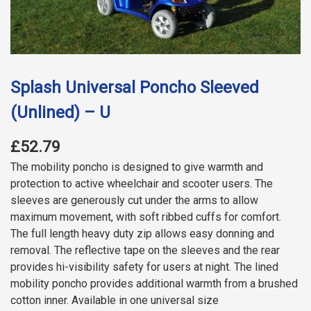
Splash Universal Poncho Sleeved
(Unlined) – U
£52.79
The mobility poncho is designed to give warmth and
protection to active wheelchair and scooter users. The
sleeves are generously cut under the arms to allow
maximum movement, with soft ribbed cuffs for comfort.
The full length heavy duty zip allows easy donning and
removal. The reflective tape on the sleeves and the rear
provides hi-visibility safety for users at night. The lined
mobility poncho provides additional warmth from a brushed
cotton inner. Available in one universal size