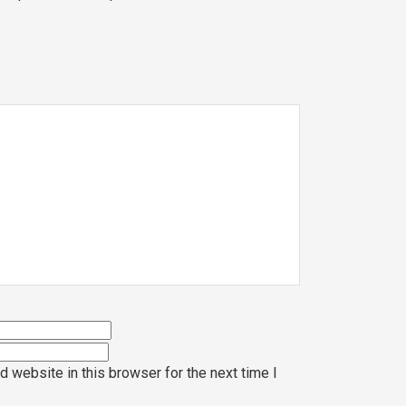
 website in this browser for the next time I