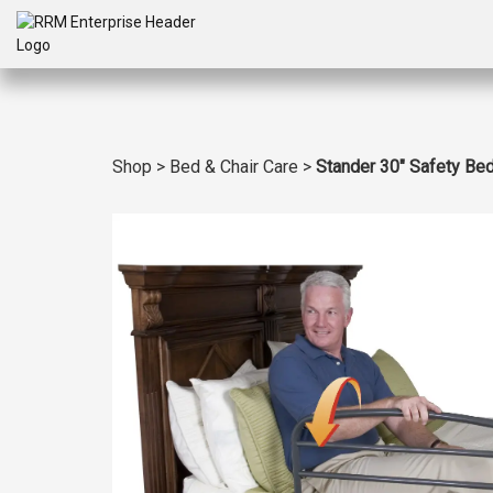
Shop
>
Bed & Chair Care
>
Stander 30″ Safety Bed