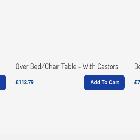
Over Bed/Chair Table - With Castors
B
£112.79
£7
Add To Cart