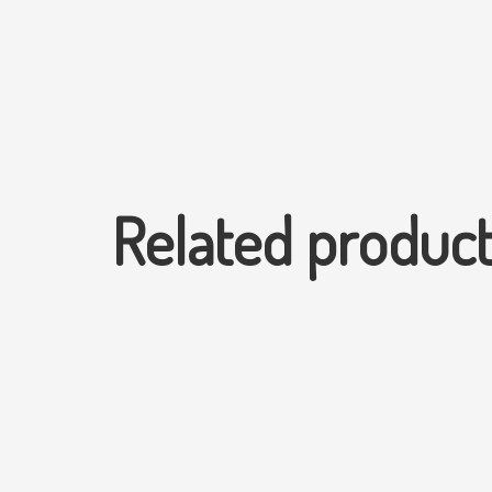
Related produc