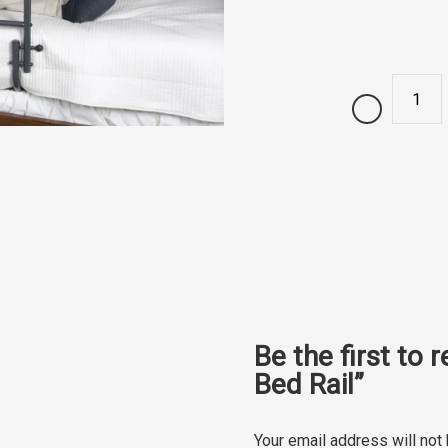
Quantity
Be the first to 
Bed Rail”
Your email address will not