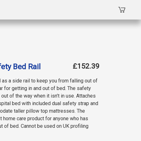
£152.39
ety Bed Rail
 as a side rail to keep you from falling out of
r for getting in and out of bed. The safety
out of the way when it isn’t in use. Attaches
pital bed with included dual safety strap and
odate taller pillow top mattresses. The
eat home care product for anyone who has
ut of bed. Cannot be used on UK profiling