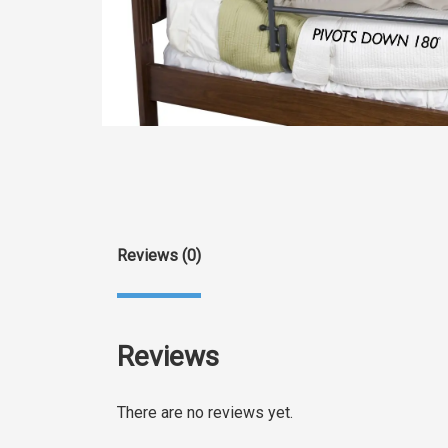
Reviews (0)
Reviews
There are no reviews yet.