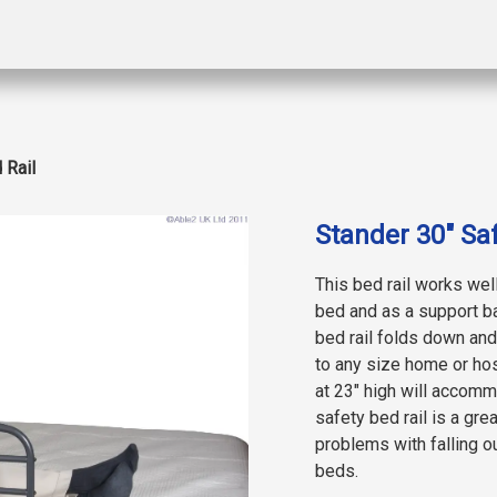
 Rail
Stander 30″ Saf
This bed rail works well
bed and as a support ba
bed rail folds down and 
to any size home or hos
at 23″ high will accomm
safety bed rail is a gr
problems with falling o
beds.