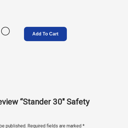
Add To Cart
review “Stander 30″ Safety
 be published.
Required fields are marked
*