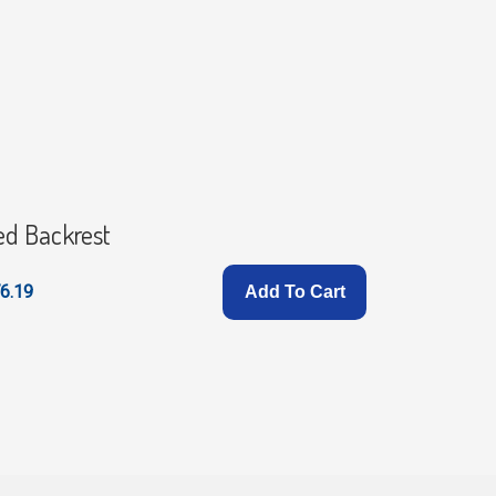
ed Backrest
Stander 
6.19
£158.99
Add To Cart