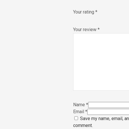
Your rating
*
Your review
*
Name
*
Email
*
Save my name, email, and
comment.