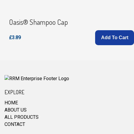
Oasis® Shampoo Cap
£3.89
Add To Cart
EXPLORE
HOME
ABOUT US
ALL PRODUCTS
CONTACT