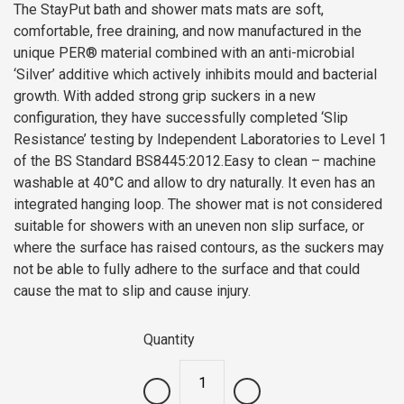
The StayPut bath and shower mats mats are soft,
comfortable, free draining, and now manufactured in the
unique PER® material combined with an anti-microbial
‘Silver’ additive which actively inhibits mould and bacterial
growth. With added strong grip suckers in a new
configuration, they have successfully completed ‘Slip
Resistance’ testing by Independent Laboratories to Level 1
of the BS Standard BS8445:2012.Easy to clean – machine
washable at 40°C and allow to dry naturally. It even has an
integrated hanging loop. The shower mat is not considered
suitable for showers with an uneven non slip surface, or
where the surface has raised contours, as the suckers may
not be able to fully adhere to the surface and that could
cause the mat to slip and cause injury.
Quantity