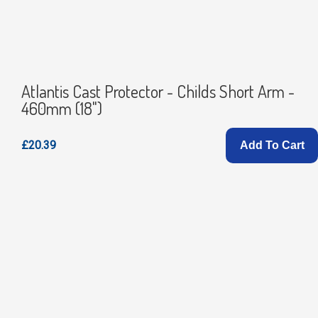
Atlantis Cast Protector - Childs Short Arm -
460mm (18")
£20.39
Add To Cart