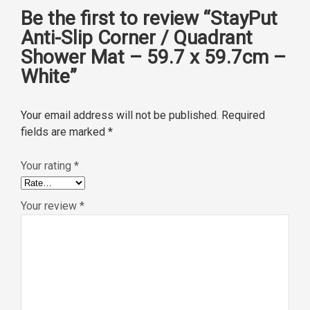
Be the first to review “StayPut
Anti-Slip Corner / Quadrant
Shower Mat – 59.7 x 59.7cm –
White”
Your email address will not be published.
Required
fields are marked
*
Your rating
*
Your review
*