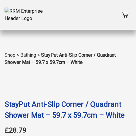
Shop
>
Bathing
>
StayPut Anti-Slip Corner / Quadrant
Shower Mat – 59.7 x 59.7cm – White
StayPut Anti-Slip Corner / Quadrant
Shower Mat – 59.7 x 59.7cm – White
£28.79