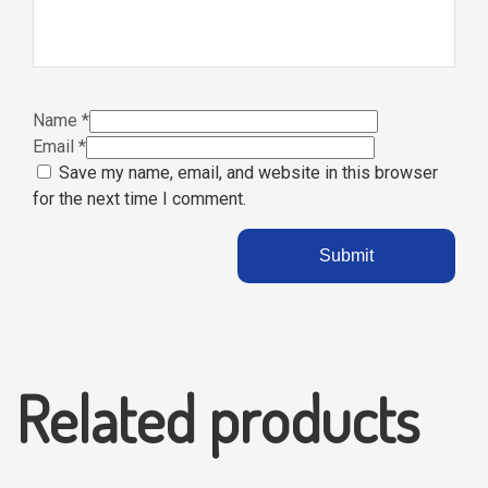
Name
*
Email
*
Save my name, email, and website in this browser
for the next time I comment.
Related products