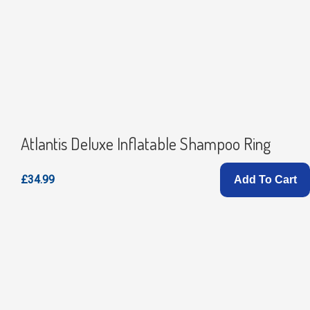
Atlantis Deluxe Inflatable Shampoo Ring
£34.99
Add To Cart