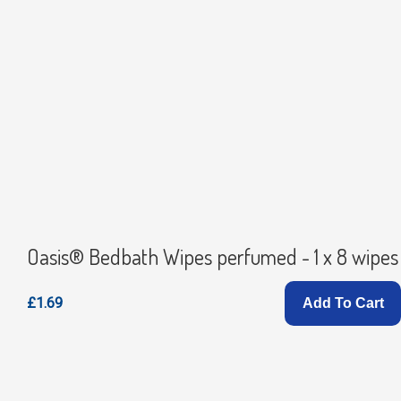
Oasis® Bedbath Wipes perfumed - 1 x 8 wipes
£1.69
Add To Cart