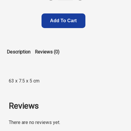
.
Add To Cart
Description
Reviews (0)
63 x 7.5 x 5 cm
Reviews
There are no reviews yet.