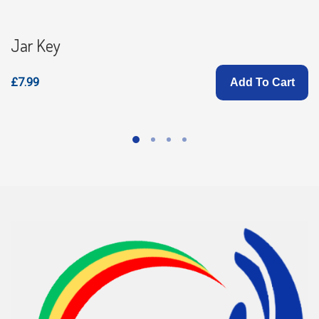
Jar Key
£7.99
Add To Cart