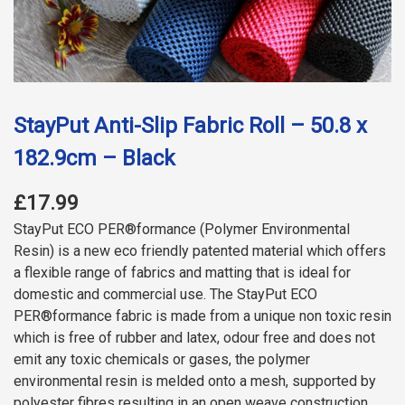
StayPut Anti-Slip Fabric Roll – 50.8 x
182.9cm – Black
£17.99
StayPut ECO PER®formance (Polymer Environmental
Resin) is a new eco friendly patented material which offers
a flexible range of fabrics and matting that is ideal for
domestic and commercial use. The StayPut ECO
PER®formance fabric is made from a unique non toxic resin
which is free of rubber and latex, odour free and does not
emit any toxic chemicals or gases, the polymer
environmental resin is melded onto a mesh, supported by
polyester fibres resulting in an open weave construction.