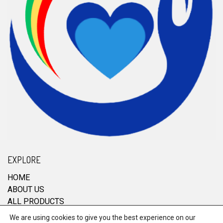
EXPLORE
HOME
ABOUT US
ALL PRODUCTS
CONTACT
We are using cookies to give you the best experience on our