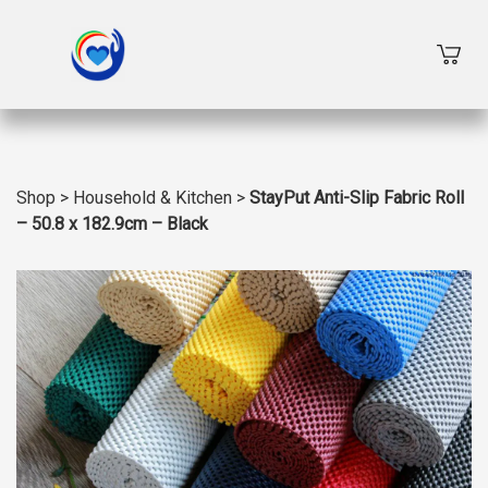
Shop
>
Household & Kitchen
>
StayPut Anti-Slip Fabric Roll
– 50.8 x 182.9cm – Black