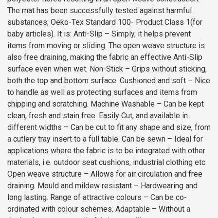
The mat has been successfully tested against harmful
substances; Oeko-Tex Standard 100- Product Class 1(for
baby articles). It is: Anti-Slip – Simply, it helps prevent
items from moving or sliding. The open weave structure is
also free draining, making the fabric an effective Anti-Slip
surface even when wet. Non-Stick – Grips without sticking,
both the top and bottom surface. Cushioned and soft – Nice
to handle as well as protecting surfaces and items from
chipping and scratching. Machine Washable – Can be kept
clean, fresh and stain free. Easily Cut, and available in
different widths – Can be cut to fit any shape and size, from
a cutlery tray insert to a full table. Can be sewn – Ideal for
applications where the fabric is to be integrated with other
materials, i.e. outdoor seat cushions, industrial clothing etc.
Open weave structure – Allows for air circulation and free
draining. Mould and mildew resistant – Hardwearing and
long lasting. Range of attractive colours – Can be co-
ordinated with colour schemes. Adaptable – Without a