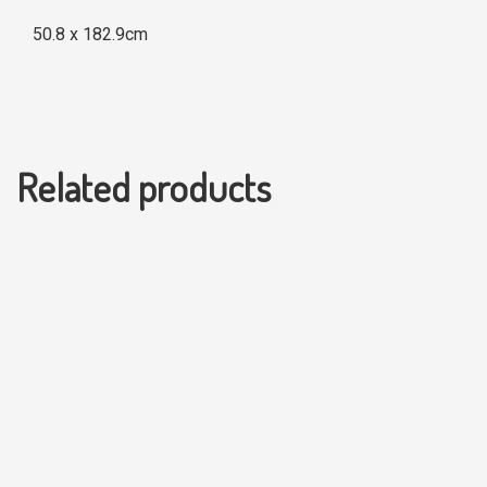
50.8 x 182.9cm
Related products