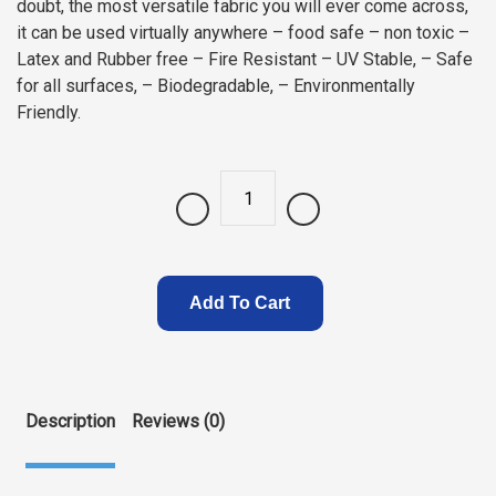
doubt, the most versatile fabric you will ever come across,
it can be used virtually anywhere – food safe – non toxic –
Latex and Rubber free – Fire Resistant – UV Stable, – Safe
for all surfaces, – Biodegradable, – Environmentally
Friendly.
Quantity
Add To Cart
Description
Reviews (0)