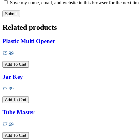
Save my name, email, and website in this browser for the next ti
Related products
Plastic Multi Opener
£5.99
Add To Cart
Jar Key
£7.99
Add To Cart
Tube Master
£7.69
Add To Cart