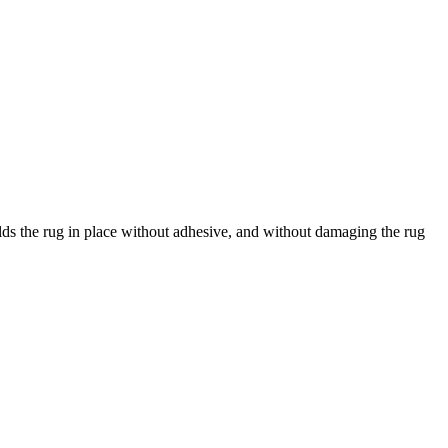
holds the rug in place without adhesive, and without damaging the rug