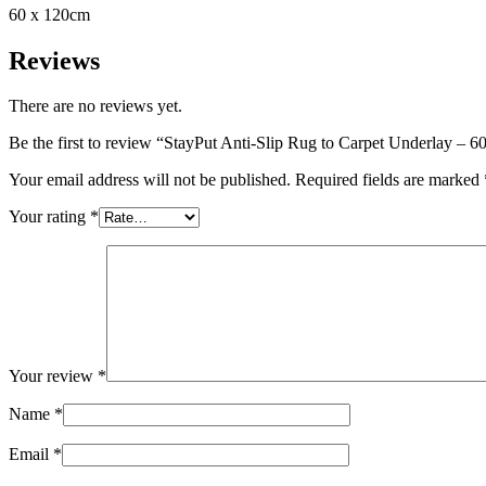
60 x 120cm
Reviews
There are no reviews yet.
Be the first to review “StayPut Anti-Slip Rug to Carpet Underlay – 
Your email address will not be published.
Required fields are marked
Your rating
*
Your review
*
Name
*
Email
*