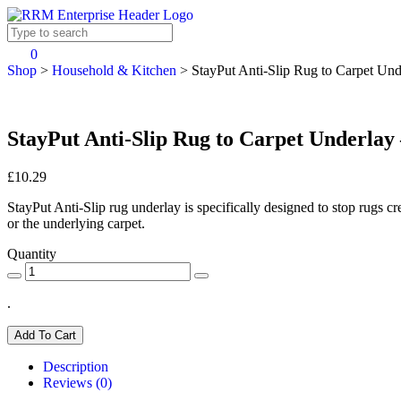
0
Shop
>
Household & Kitchen
>
StayPut Anti-Slip Rug to Carpet Un
StayPut Anti-Slip Rug to Carpet Underlay
£10.29
StayPut Anti-Slip rug underlay is specifically designed to stop rugs cr
or the underlying carpet.
Quantity
.
Add To Cart
Description
Reviews (0)