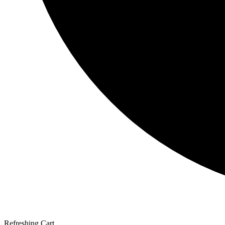
Refreshing Cart...