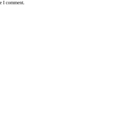
me I comment.