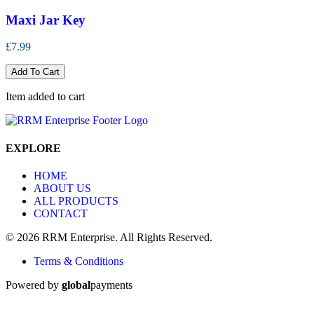
Maxi Jar Key
£7.99
Add To Cart
Item added to cart
EXPLORE
HOME
ABOUT US
ALL PRODUCTS
CONTACT
© 2026 RRM Enterprise. All Rights Reserved.
Terms & Conditions
Powered by
global
payments