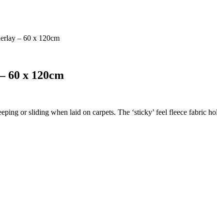
derlay – 60 x 120cm
 – 60 x 120cm
eeping or sliding when laid on carpets. The ‘sticky’ feel fleece fabric 