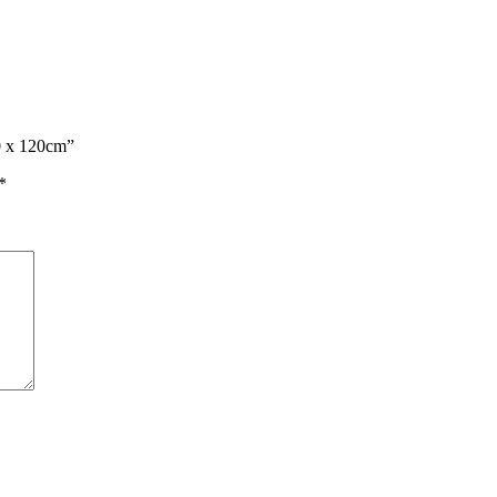
60 x 120cm”
*