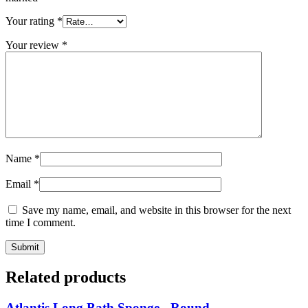
Your rating
*
Your review
*
Name
*
Email
*
Save my name, email, and website in this browser for the next
time I comment.
Related products
Atlantis Long Bath Sponge - Round