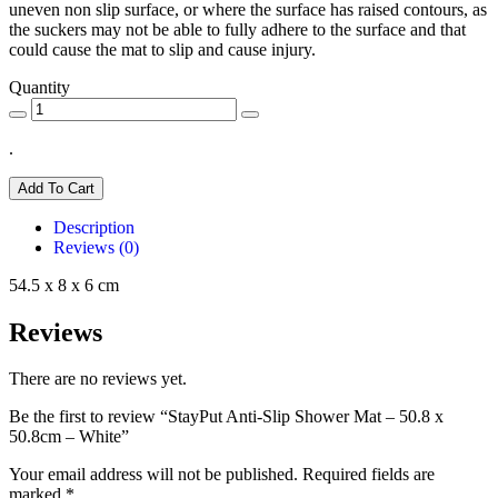
uneven non slip surface, or where the surface has raised contours, as
the suckers may not be able to fully adhere to the surface and that
could cause the mat to slip and cause injury.
Quantity
.
Add To Cart
Description
Reviews (0)
54.5 x 8 x 6 cm
Reviews
There are no reviews yet.
Be the first to review “StayPut Anti-Slip Shower Mat – 50.8 x
50.8cm – White”
Your email address will not be published.
Required fields are
marked
*