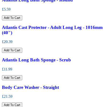
£5.59
Add To Cart
Atlantis Cast Protector - Adult Long Leg - 1016mm
(40")
£20.39
Add To Cart
Atlantis Long Bath Sponge - Scrub
£11.99
Add To Cart
Body Care Washer - Straight
£21.59
Add To Cart