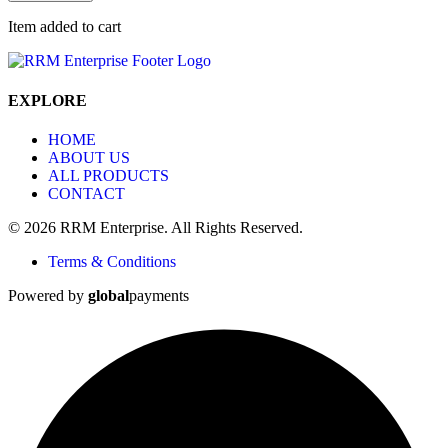
Item added to cart
EXPLORE
HOME
ABOUT US
ALL PRODUCTS
CONTACT
© 2026 RRM Enterprise. All Rights Reserved.
Terms & Conditions
Powered by
global
payments