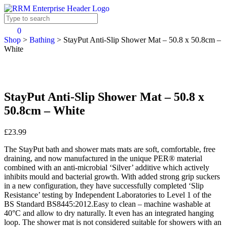
0
Shop
>
Bathing
>
StayPut Anti-Slip Shower Mat – 50.8 x 50.8cm –
White
StayPut Anti-Slip Shower Mat – 50.8 x
50.8cm – White
£23.99
The StayPut bath and shower mats mats are soft, comfortable, free
draining, and now manufactured in the unique PER® material
combined with an anti-microbial ‘Silver’ additive which actively
inhibits mould and bacterial growth. With added strong grip suckers
in a new configuration, they have successfully completed ‘Slip
Resistance’ testing by Independent Laboratories to Level 1 of the
BS Standard BS8445:2012.Easy to clean – machine washable at
40°C and allow to dry naturally. It even has an integrated hanging
loop. The shower mat is not considered suitable for showers with an