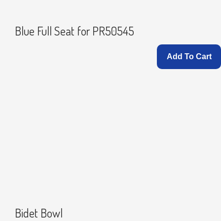
Blue Full Seat for PR50545
Add To Cart
Bidet Bowl