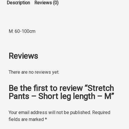
Description
Reviews (0)
M: 60-100cm
Reviews
There are no reviews yet.
Be the first to review “Stretch
Pants – Short leg length – M”
Your email address will not be published.
Required
fields are marked
*