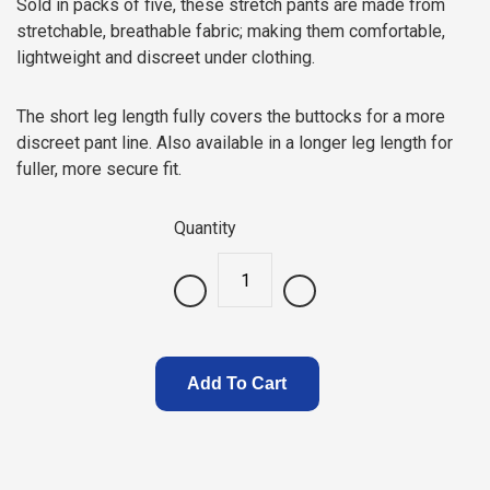
Sold in packs of five, these stretch pants are made from
stretchable, breathable fabric; making them comfortable,
lightweight and discreet under clothing.
The short leg length fully covers the buttocks for a more
discreet pant line. Also available in a longer leg length for
fuller, more secure fit.
Quantity
.
Add To Cart