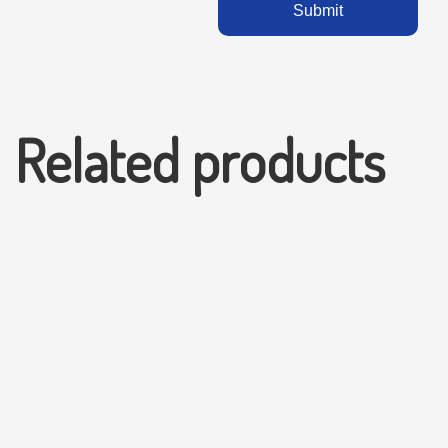
Related products