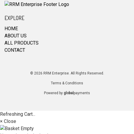
EXPLORE
HOME
ABOUT US
ALL PRODUCTS
CONTACT
© 2026 RRM Enterprise. All Rights Reserved.
Terms & Conditions
Powered by
global
payments
Refreshing Cart...
× Close