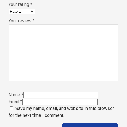
Your rating
*
Your review
*
Name
*
Email
*
Save my name, email, and website in this browser
for the next time I comment.