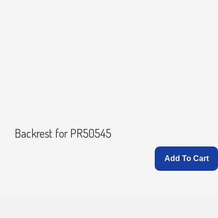
Backrest for PR50545
Add To Cart