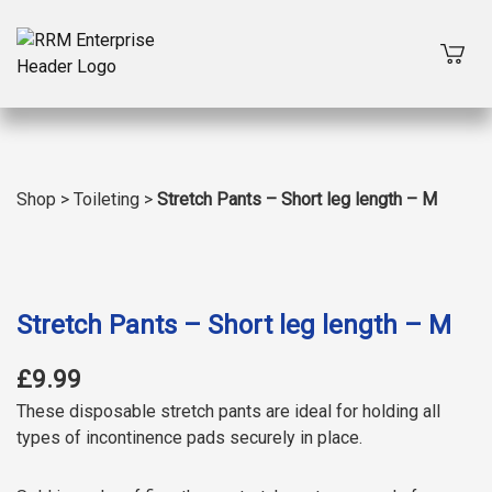
Shop
>
Toileting
>
Stretch Pants – Short leg length – M
Stretch Pants – Short leg length – M
£9.99
These disposable stretch pants are ideal for holding all
types of incontinence pads securely in place.