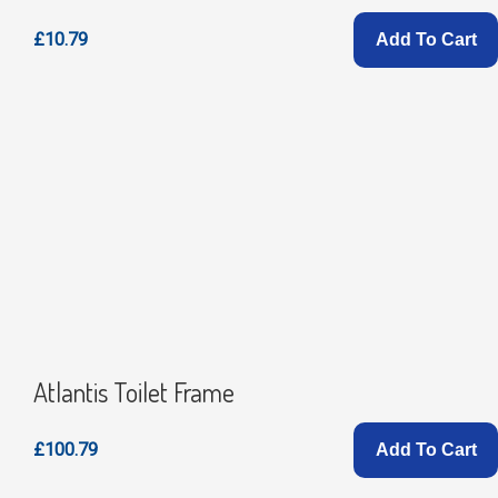
£10.79
Add To Cart
Atlantis Toilet Frame
£100.79
Add To Cart