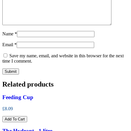
Name
*
Email
*
Save my name, email, and website in this browser for the next
time I comment.
Related products
Feeding Cup
£8.09
Add To Cart
The Hydrant - 1 litre