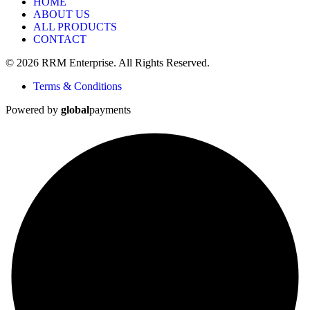
HOME
ABOUT US
ALL PRODUCTS
CONTACT
© 2026 RRM Enterprise. All Rights Reserved.
Terms & Conditions
Powered by
global
payments