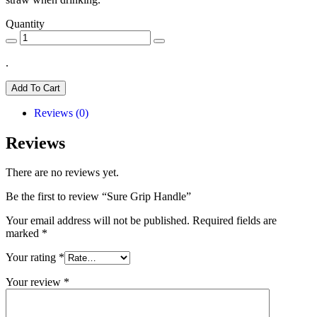
Quantity
.
Add To Cart
Reviews (0)
Reviews
There are no reviews yet.
Be the first to review “Sure Grip Handle”
Your email address will not be published.
Required fields are
marked
*
Your rating
*
Your review
*