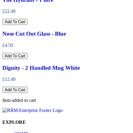
£22.49
Add To Cart
Nose Cut Out Glass - Blue
£4.59
Add To Cart
Dignity - 2 Handled Mug White
£12.49
Add To Cart
Item added to cart
EXPLORE