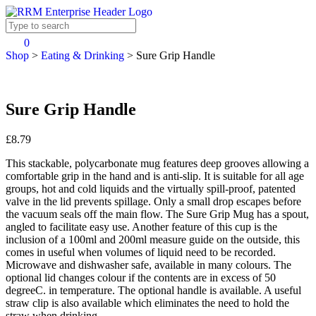
0
Shop
>
Eating & Drinking
>
Sure Grip Handle
Sure Grip Handle
£8.79
This stackable, polycarbonate mug features deep grooves allowing a
comfortable grip in the hand and is anti-slip. It is suitable for all age
groups, hot and cold liquids and the virtually spill-proof, patented
valve in the lid prevents spillage. Only a small drop escapes before
the vacuum seals off the main flow. The Sure Grip Mug has a spout,
angled to facilitate easy use. Another feature of this cup is the
inclusion of a 100ml and 200ml measure guide on the outside, this
comes in useful when volumes of liquid need to be recorded.
Microwave and dishwasher safe, available in many colours. The
optional lid changes colour if the contents are in excess of 50
degreeC. in temperature. The optional handle is available. A useful
straw clip is also available which eliminates the need to hold the
straw when drinking.