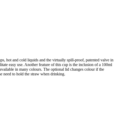
ps, hot and cold liquids and the virtually spill-proof, patented valve in
tate easy use. Another feature of this cup is the inclusion of a 100ml
ailable in many colours. The optional lid changes colour if the
the need to hold the straw when drinking.