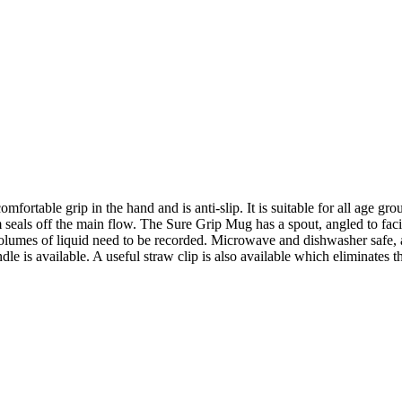
rtable grip in the hand and is anti-slip. It is suitable for all age grou
 seals off the main flow. The Sure Grip Mug has a spout, angled to facili
lumes of liquid need to be recorded. Microwave and dishwasher safe, av
le is available. A useful straw clip is also available which eliminates 