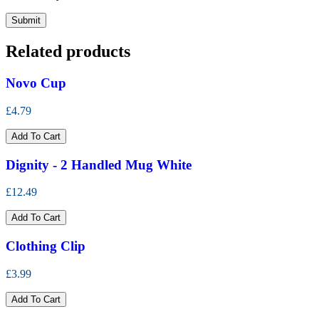
Related products
Novo Cup
£4.79
Add To Cart
Dignity - 2 Handled Mug White
£12.49
Add To Cart
Clothing Clip
£3.99
Add To Cart