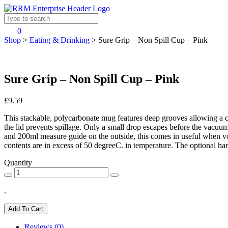
0
Shop
>
Eating & Drinking
>
Sure Grip – Non Spill Cup – Pink
Sure Grip – Non Spill Cup – Pink
£9.59
This stackable, polycarbonate mug features deep grooves allowing a comfo
the lid prevents spillage. Only a small drop escapes before the vacuum
and 200ml measure guide on the outside, this comes in useful when vo
contents are in excess of 50 degreeC. in temperature. The optional hand
Quantity
.
Add To Cart
Reviews (0)