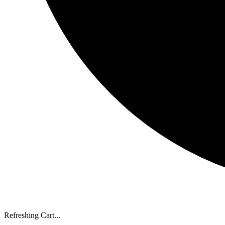
Refreshing Cart...