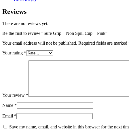
Reviews
There are no reviews yet.
Be the first to review “Sure Grip – Non Spill Cup – Pink”
Your email address will not be published.
Required fields are marked
Your rating
*
Your review
*
Name
*
Email
*
Save my name, email, and website in this browser for the next ti