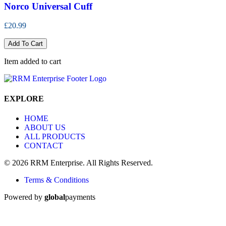
Norco Universal Cuff
£20.99
Add To Cart
Item added to cart
EXPLORE
HOME
ABOUT US
ALL PRODUCTS
CONTACT
© 2026 RRM Enterprise. All Rights Reserved.
Terms & Conditions
Powered by
global
payments