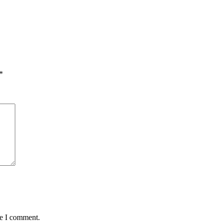
*
me I comment.